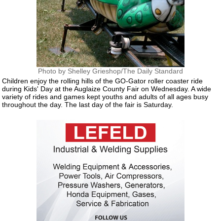
Photo by Shelley Grieshop/The Daily Standard
Children enjoy the rolling hills of the GO-Gator roller coaster ride
during Kids' Day at the Auglaize County Fair on Wednesday. A wide
variety of rides and games kept youths and adults of all ages busy
throughout the day. The last day of the fair is Saturday.