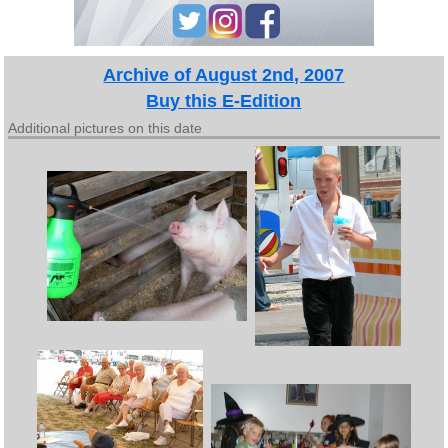
Archive of August 2nd, 2007
Buy this E-Edition
Additional pictures on this date