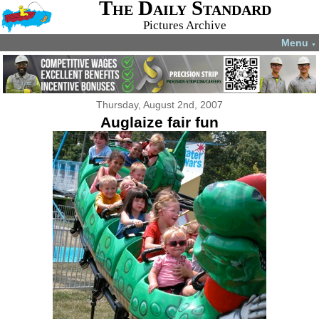
The Daily Standard
Pictures Archive
Menu
▼
Thursday, August 2nd, 2007
Auglaize fair fun