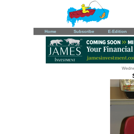
Home
Subscribe
E-Edition
Wedne