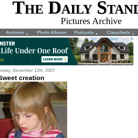
The Daily Stan
Pictures Archive
Archives
Photo Albums
Podcasts
Classifieds
▼
▼
▼
sday, December 12th, 2007
Sweet creation