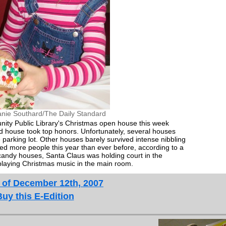
anie Southard/The Daily Standard
ity Public Library's Christmas open house this week
 house took top honors. Unfortunately, several houses
e parking lot. Other houses barely survived intense nibbling
ted more people this year than ever before, according to a
 candy houses, Santa Claus was holding court in the
playing Christmas music in the main room.
 of December 12th, 2007
Buy this E-Edition