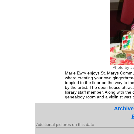
Photo by J
Marie Ewry enjoys St. Marys Commun
where creating your own gingerbread
toppled to the floor on the way to th
by the artist. The open house attrac
library staff member. Along with the
genealogy room and a violinist was 
Archive
Additional pictures on this date