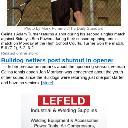
Photo by Mark Pummell/The Daily Standard
Celina's Adam Turner returns a shot during his second singles match
against Sidney's Ben Powers during their season-opening tennis
match on Monday at the High School Courts. Turner won the match,
5-6 (7-2), 6-2, 6-2.
Related online story:
Bulldog netters post shutout in opener
In her preseason remarks about the upcoming season, veteran
Celina tennis coach Jan Morrison was concerned about the youth
of her squad since the Bulldogs were returning just one just starter
and have no seniors. [
More
]