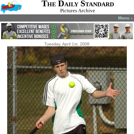
The Daily Standard
Pictures Archive
Menu
▼
Tuesday, April 1st, 2008