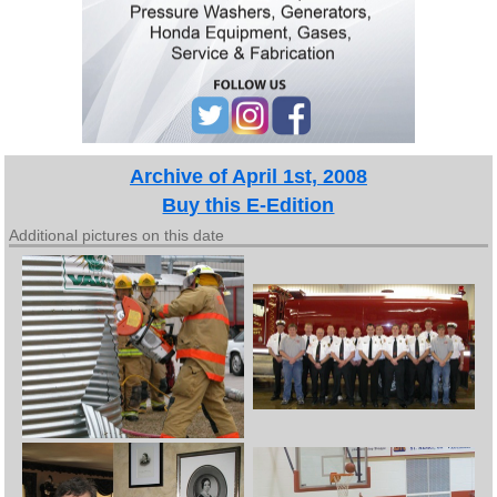
Archive of April 1st, 2008
Buy this E-Edition
Additional pictures on this date