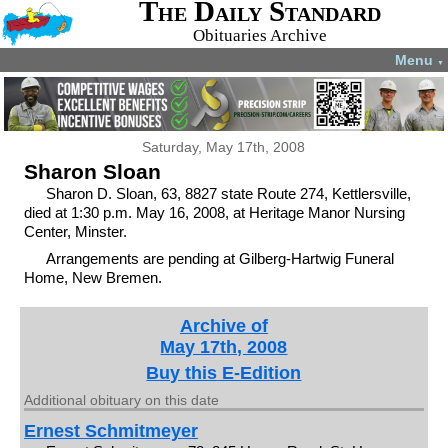
The Daily Standard
Obituaries Archive
Menu
▼
Saturday, May 17th, 2008
Sharon Sloan
Sharon D. Sloan, 63, 8827 state Route 274, Kettlersville,
died at 1:30 p.m. May 16, 2008, at Heritage Manor Nursing
Center, Minster.
Arrangements are pending at Gilberg-Hartwig Funeral
Home, New Bremen.
Archive of
May 17th, 2008
Buy this E-Edition
Additional obituary on this date
Ernest Schmitmeyer