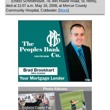
Ernest Schmitmeyer, 78, 845 Huwer Road, St. Henry,
died at 11:07 a.m. May 16, 2008, at Mercer County
Community Hospital, Coldwater. [
More
]