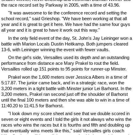
the race record set by Parkway in 2005, with a time of 43.96.
"It was awesome to tie the conference record and setting the
school record," said Grieshop. "We have been working at that all
year and it is great to get it here. We have had the same four guys
all year and it is great to have it work out this way."
In the only field event of the day, St. John's Jay Leininger won a
battle with Marion Locals Dustin Heitkamp. Both jumpers cleared
13-6, with Leininger winning the event with fewer vaults.
On the girl's side, Versailles used its depth and an outstanding
performance from distance ace Mary Prakel to rout the field.
Versailles rolled up 151 points to 95 points for runner-up Minster.
Prakel won the 1,600 meters over Jessica Albers in a time of
5:17.87. The junior came back, and in a strategic race, won the
3,200 meters in a tight battle with Minster junior Lei Barhorst. In the
3,200 meters, Prakel ran second just off the shoulder of Barhorst
until the final 100 meters and then she was able to win in a time of
11:40.20 to 11:41.5 for Barhorst.
"I look down my score sheet and see that we double scored in
seven or eight events and I told the girls it not always who wins the
races who wins the races but it is fourths and fifth and doubling up
that eventually wins meets like this," said Versailles girls coach