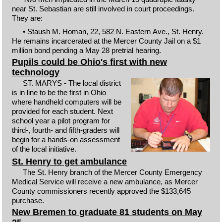
near St. Sebastian are still involved in court proceedings.
They are:
• Staush M. Homan, 22, 582 N. Eastern Ave., St. Henry.
He remains incarcerated at the Mercer County Jail on a $1
million bond pending a May 28 pretrial hearing.
Pupils could be Ohio's first with new
technology
ST. MARYS - The local district
is in line to be the first in Ohio
where handheld computers will be
provided for each student. Next
school year a pilot program for
third-, fourth- and fifth-graders will
begin for a hands-on assessment
of the local initiative.
St. Henry to get ambulance
The St. Henry branch of the Mercer County Emergency
Medical Service will receive a new ambulance, as Mercer
County commissioners recently approved the $133,645
purchase.
New Bremen to graduate 81 students on May