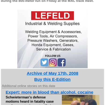
during the 800-meter run on Friday at the MAC track meet.
Archive of May 17th, 2008
Buy this E-Edition
Additional online stories on this date
Expert: more in blood than alcohol, cocaine
Schwieterman's defense
motions heard in fatality case