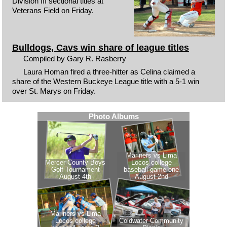
Division III sectional titles at
Veterans Field on Friday.
Bulldogs, Cavs win share of league titles
Compiled by Gary R. Rasberry
Laura Homan fired a three-hitter as Celina claimed a
share of the Western Buckeye League title with a 5-1 win
over St. Marys on Friday.