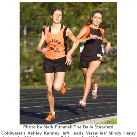
Photo by Mark Pummell/The Daily Standard
Coldwater's Ashley Kanney, left, leads Versailles' Mindy Henry