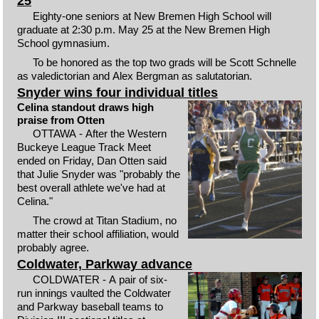
25
Eighty-one seniors at New Bremen High School will
graduate at 2:30 p.m. May 25 at the New Bremen High
School gymnasium.
To be honored as the top two grads will be Scott Schnelle
as valedictorian and Alex Bergman as salutatorian.
Snyder wins four individual titles
Celina standout draws high
praise from Otten
OTTAWA - After the Western
Buckeye League Track Meet
ended on Friday, Dan Otten said
that Julie Snyder was "probably the
best overall athlete we've had at
Celina."
The crowd at Titan Stadium, no
matter their school affiliation, would
probably agree.
Coldwater, Parkway advance
COLDWATER - A pair of six-
run innings vaulted the Coldwater
and Parkway baseball teams to