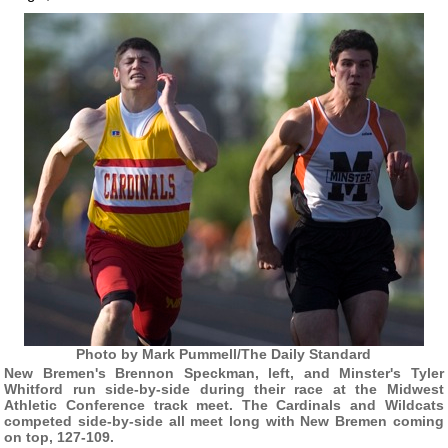
Photo by Mark Pummell/The Daily Standard
New Bremen's Brennon Speckman, left, and Minster's Tyler
Whitford run side-by-side during their race at the Midwest
Athletic Conference track meet. The Cardinals and Wildcats
competed side-by-side all meet long with New Bremen coming
on top, 127-109.