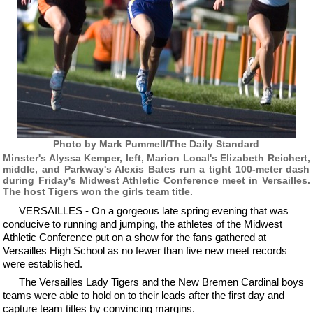
Photo by Mark Pummell/The Daily Standard
Minster's Alyssa Kemper, left, Marion Local's Elizabeth Reichert,
middle, and Parkway's Alexis Bates run a tight 100-meter dash
during Friday's Midwest Athletic Conference meet in Versailles.
The host Tigers won the girls team title.
VERSAILLES - On a gorgeous late spring evening that was
conducive to running and jumping, the athletes of the Midwest
Athletic Conference put on a show for the fans gathered at
Versailles High School as no fewer than five new meet records
were established.
The Versailles Lady Tigers and the New Bremen Cardinal boys
teams were able to hold on to their leads after the first day and
capture team titles by convincing margins.