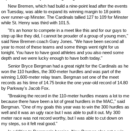
New Bremen, which had build a nine-point lead after the events
on Tuesday, was able to expand its winning margin to 18 points
over runner-up Minster. The Cardinals tallied 127 to 109 for Minster
while St. Henry was third with 101.5.
"It's an honor to compete in a meet like this and for our guys to
step up like they did, I cannot be prouder of a group of young men,"
said New Bremen coach Gary Jones. "We have been second all
year to most of these teams and some things went right for us
tonight. You have to have good athletes and you also need some
depth and we were lucky enough to have both today."
Senior Bryce Bergman had a great night for the Cardinals as he
won the 110 hurdles, the 300-meter hurdles and was part of the
winning 1,600-meter relay team. Bergman set one of the meet
records as his time of 14.75 broke the one year-old record of 14.80
by Parkway's Jacob Fox.
"Breaking the record in the 110-meter hurdles means a lot to me
because there have been a lot of great hurdlers in the MAC," said
Bergman. "One of my goals this year was to win the 300 hurdles as
well and it was an ugly race but I was able to pull it out. My 300
meter race was not record worthy, but I was able to cut down on
my steps, so it felt real good."