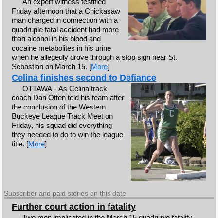
An expert witness testified
Friday afternoon that a Chickasaw
man charged in connection with a
quadruple fatal accident had more
than alcohol in his blood and
cocaine metabolites in his urine
when he allegedly drove through a stop sign near St.
Sebastian on March 15. [
More
]
Celina finishes second to Defiance
OTTAWA - As Celina track
coach Dan Otten told his team after
the conclusion of the Western
Buckeye League Track Meet on
Friday, his squad did everything
they needed to do to win the league
title. [
More
]
Subscriber and paid stories on this date
Further court action in fatality
Two men implicated in the March 15 quadruple fatality