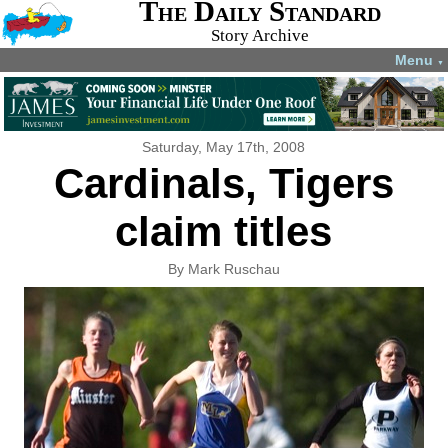
The Daily Standard
Story Archive
Menu
▼
Saturday, May 17th, 2008
Cardinals, Tigers
claim titles
By Mark Ruschau