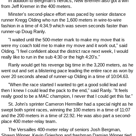
In addition to Bergman's heroics, New Bremen also got a win
from Jeff Kremer in the 400 meters.
Minster's second-place effort was paced by senior distance
runner Kregg Olding who run the 1,600 meters in wire-to-wire
fashion in a time of 4:34.9 which was seven seconds faster than
runner-up Doug Ranly.
"I waited until the 500-meter mark to make my move that is
were my coach told me to make my move and it work out," said
Olding. "I feel confident about the district race next week, I would
really like to run in the sub 4:30 or the high 4:20's."
Ranly would get his revenge big time in the 3,200 meters, as he
went out and set a blistering pace leading the entire race as won by
over 20 seconds ahead of runner-up Olding in a time of 10:04.63.
"When the race started I wanted to get a good solid lead and
then I knew I could lead the pack to the end," said Ranly. "It feels
really good to be a MAC champion, I never that I could get this far."
St. John's sprinter Cameron Hermiller had a special night as he
swept both sprint races, winning the 100 meters in a time of 11:07
and the 200 meters in a time of 22.92. He was also part a second-
place 400 meter-relay team.
The Versailles 400-meter relay of seniors Josh Bergman,
Shawn Winner, Kevin Grieshop and freshman Damian Winner tied