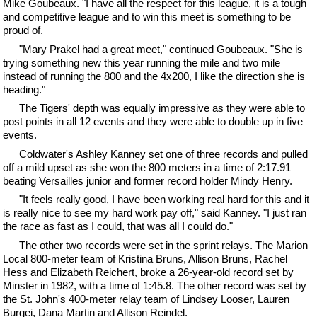
Mike Goubeaux. "I have all the respect for this league, it is a tough
and competitive league and to win this meet is something to be
proud of.
"Mary Prakel had a great meet," continued Goubeaux. "She is
trying something new this year running the mile and two mile
instead of running the 800 and the 4x200, I like the direction she is
heading."
The Tigers' depth was equally impressive as they were able to
post points in all 12 events and they were able to double up in five
events.
Coldwater's Ashley Kanney set one of three records and pulled
off a mild upset as she won the 800 meters in a time of 2:17.91
beating Versailles junior and former record holder Mindy Henry.
"It feels really good, I have been working real hard for this and it
is really nice to see my hard work pay off," said Kanney. "I just ran
the race as fast as I could, that was all I could do."
The other two records were set in the sprint relays. The Marion
Local 800-meter team of Kristina Bruns, Allison Bruns, Rachel
Hess and Elizabeth Reichert, broke a 26-year-old record set by
Minster in 1982, with a time of 1:45.8. The other record was set by
the St. John's 400-meter relay team of Lindsey Looser, Lauren
Burgei, Dana Martin and Allison Reindel.