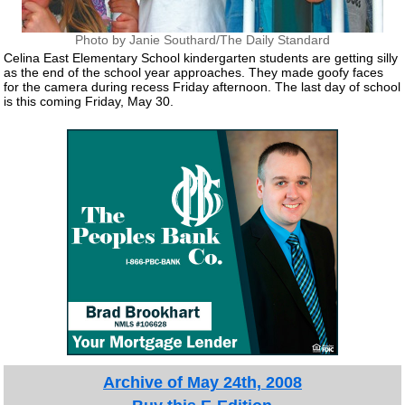
Photo by Janie Southard/The Daily Standard
Celina East Elementary School kindergarten students are getting silly
as the end of the school year approaches. They made goofy faces
for the camera during recess Friday afternoon. The last day of school
is this coming Friday, May 30.
Archive of May 24th, 2008