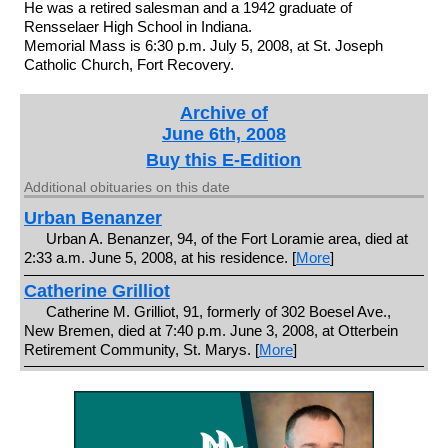
He was a retired salesman and a 1942 graduate of
Rensselaer High School in Indiana.
Memorial Mass is 6:30 p.m. July 5, 2008, at St. Joseph
Catholic Church, Fort Recovery.
Archive of
June 6th, 2008
Buy this E-Edition
Additional obituaries on this date
Urban Benanzer
Urban A. Benanzer, 94, of the Fort Loramie area, died at
2:33 a.m. June 5, 2008, at his residence. [
More
]
Catherine Grilliot
Catherine M. Grilliot, 91, formerly of 302 Boesel Ave.,
New Bremen, died at 7:40 p.m. June 3, 2008, at Otterbein
Retirement Community, St. Marys. [
More
]