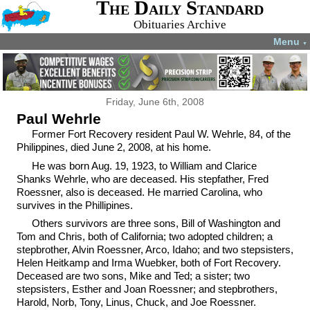
The Daily Standard
Obituaries Archive
Menu
▼
Friday, June 6th, 2008
Paul Wehrle
Former Fort Recovery resident Paul W. Wehrle, 84, of the
Philippines, died June 2, 2008, at his home.
He was born Aug. 19, 1923, to William and Clarice
Shanks Wehrle, who are deceased. His stepfather, Fred
Roessner, also is deceased. He married Carolina, who
survives in the Phillipines.
Others survivors are three sons, Bill of Washington and
Tom and Chris, both of California; two adopted children; a
stepbrother, Alvin Roessner, Arco, Idaho; and two stepsisters,
Helen Heitkamp and Irma Wuebker, both of Fort Recovery.
Deceased are two sons, Mike and Ted; a sister; two
stepsisters, Esther and Joan Roessner; and stepbrothers,
Harold, Norb, Tony, Linus, Chuck, and Joe Roessner.