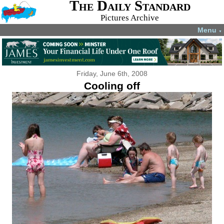
The Daily Standard
Pictures Archive
Menu
▼
Friday, June 6th, 2008
Cooling off