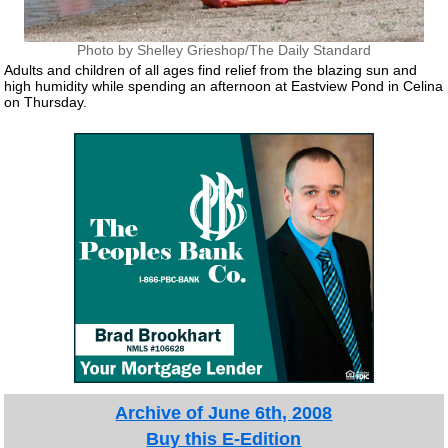
Photo by Shelley Grieshop/The Daily Standard
Adults and children of all ages find relief from the blazing sun and
high humidity while spending an afternoon at Eastview Pond in Celina
on Thursday.
Archive of June 6th, 2008
Buy this E-Edition