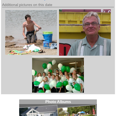
Additional pictures on this date