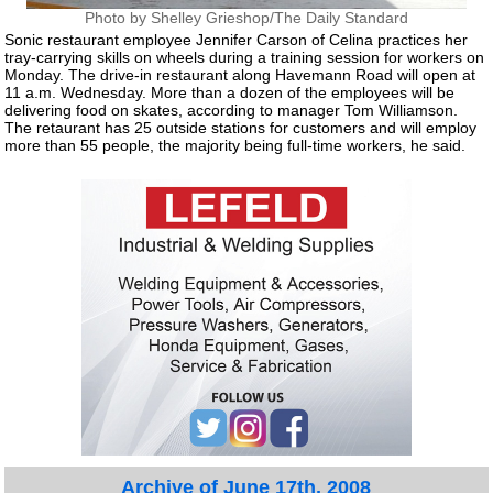
Photo by Shelley Grieshop/The Daily Standard
Sonic restaurant employee Jennifer Carson of Celina practices her
tray-carrying skills on wheels during a training session for workers on
Monday. The drive-in restaurant along Havemann Road will open at
11 a.m. Wednesday. More than a dozen of the employees will be
delivering food on skates, according to manager Tom Williamson.
The retaurant has 25 outside stations for customers and will employ
more than 55 people, the majority being full-time workers, he said.
Archive of June 17th, 2008