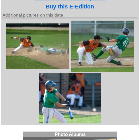
Buy this E-Edition
Additional pictures on this date