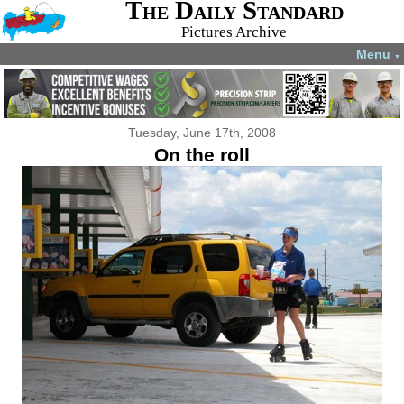
The Daily Standard
Pictures Archive
Menu
▼
Tuesday, June 17th, 2008
On the roll