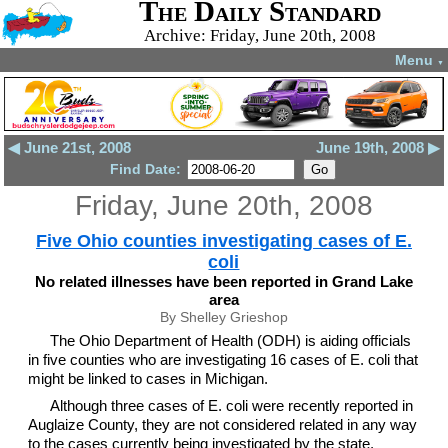
The Daily Standard
Archive: Friday, June 20th, 2008
Menu
▼
◀ June 21st, 2008
June 19th, 2008 ▶
Find Date:
Friday, June 20th, 2008
Five Ohio counties investigating cases of E.
coli
No related illnesses have been reported in Grand Lake
area
By Shelley Grieshop
The Ohio Department of Health (ODH) is aiding officials
in five counties who are investigating 16 cases of E. coli that
might be linked to cases in Michigan.
Although three cases of E. coli were recently reported in
Auglaize County, they are not considered related in any way
to the cases currently being investigated by the state,