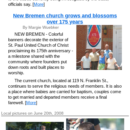
officials say. [
More
]
New Bremen church grows and blossoms
over 175 years
By Margie Wuebker
NEW BREMEN - Colorful
banners decorate the exterior of
St. Paul United Church of Christ
proclaiming its 175th anniversary -
a milestone shared with the
community where founders put
down roots and built places to
worship.
The current church, located at 119 N. Franklin St.,
continues to serve the religious needs of members. It is also
a place where babies are carried for baptism, couples come
to get married and departed members receive a final
farewell. [
More
]
Local pictures on June 20th, 2008