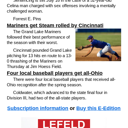
Sentencing is set July 16 in the case of a 52-year-old
Celina man charged with sex offenses involving a mentally
challenged woman.
Forrest E. Pins
Mariners get Steam rolled by Cincinnati
The Grand Lake Mariners
followed their best performance of
the season with their worst.
Cincinnati pounded Grand Lake
pitching for 13 hits en route to a 13-
0 thrashing of the Mariners on
Thursday at Jim Hoess Field.
Four local baseball players get all-Ohio
There were four local baseball players that received all-
Ohio recognition after the spring season.
Coldwater, which advanced to the state final four in
Division III, had two of the all-state players.
Subscription information
or
Buy this E-Edition