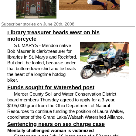
Subscriber
stories on June 20th, 2008
Library treasurer heads west on his
motorcycle
ST. MARYS - Mendon native
Bob Maurer is clerk/treasurer for
libraries in St. Marys and Rockford.
But don't be fooled, because under
that button-down shirt and tie beats
the heart of a longtime hotdog
biker.
Funds sought for Watershed post
Mercer County Soil and Water Conservation District
board members Thursday agreed to apply for a 3-year,
$105,000 grant from the Ohio Department of Natural
Resources to continue funding the position of Laura Walker,
coordinator of the Grand Lake/Wabash Watershed Alliance.
Sentencing nears on sex charge case
Mentally challenged woman is victimized