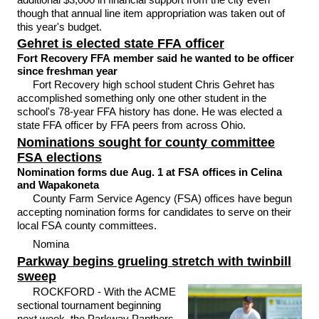
though that annual line item appropriation was taken out of
this year's budget.
Gehret is elected state FFA officer
Fort Recovery FFA member said he wanted to be officer
since freshman year
Fort Recovery high school student Chris Gehret has
accomplished something only one other student in the
school's 78-year FFA history has done. He was elected a
state FFA officer by FFA peers from across Ohio.
Nominations sought for county committee
FSA elections
Nomination forms due Aug. 1 at FSA offices in Celina
and Wapakoneta
County Farm Service Agency (FSA) offices have begun
accepting nomination forms for candidates to serve on their
local FSA county committees.
Nomina
Parkway begins grueling stretch with twinbill
sweep
ROCKFORD - With the ACME
sectional tournament beginning
next week, the Parkway Panthers