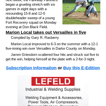
began a grueling stretch with six
games in eight days with a
resounding 15-8 and 12-0
doubleheader sweep of a young
Fort Recovery squad on Monday
evening at Don Black Field.
Marion Local takes out Versailles in five
Compiled by Gary R. Rasberry
Marion Local improved to 6-3 on the summer with a 12-1
five-inning win over Versailles in Darke County on Monday.
Jarren Griesdorn scattered four hits and struck out five to
get the win, helping himself at the plate with a 2-for-3 night.
Subscription information
or
Buy this E-Edition