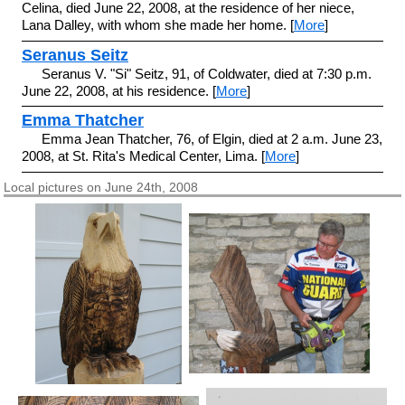
Celina, died June 22, 2008, at the residence of her niece,
Lana Dalley, with whom she made her home. [
More
]
Seranus Seitz
Seranus V. "Si" Seitz, 91, of Coldwater, died at 7:30 p.m.
June 22, 2008, at his residence. [
More
]
Emma Thatcher
Emma Jean Thatcher, 76, of Elgin, died at 2 a.m. June 23,
2008, at St. Rita's Medical Center, Lima. [
More
]
Local pictures on June 24th, 2008