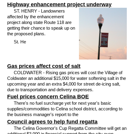
Highway enhancement project underway
ST. HENRY - Landowners
affected by the enhancement
project along state Route 118 are
getting their chance to speak up on
the proposed plans.
St. He
Gas prices affect cost of salt
COLDWATER - Rising gas prices will cost the Village of
Coldwater an additional $15,000 for water softening salt in the
upcoming year and an extra $4,000 for street de-icing salt,
due to transportation and delivery expenses.
Fuel prices concern Celina BOE
There's no fuel surcharge yet for next year's basic
supplies/commodities to Celina school district, according to
the business manager's report to the
Council agrees to help fund regatta
The Celina Governor's Cup Regatta Committee will get an
additional $3,000 in financial support from the city even