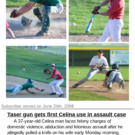
Subscriber
stories on June 24th, 2008
Taser gun gets first Celina use in assault case
A 37-year-old Celina man faces felony charges of
domestic violence, abduction and felonious assault after he
allegedly pulled a knife on his wife early Monday morning.