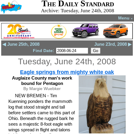
The Daily Standard
Archive: Tuesday, June 24th, 2008
Menu
▼
◀ June 25th, 2008
June 23rd, 2008 ▶
Find Date:
Tuesday, June 24th, 2008
Eagle springs from mighty white oak
Auglaize County man's work
bound for Pentagon
By Margie Wuebker
NEW BREMEN - Tim
Kuenning ponders the mammoth
log that stood straight and tall
before settlers came to this part of
Ohio. Beneath the rugged bark he
sees a majestic 8-foot eagle with
wings spread in flight and talons