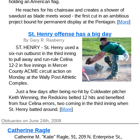
holding an American flag.
He reaches for his chainsaw and creates a shower of
sawdust as blade meets wood - the first cut in an ambitious
project bound for permanent display at the Pentagon. [
More
]
St. Henry offense has a big day
By Gary R. Rasberry
ST. HENRY - St. Henry used a
six-run outburst in the third inning
to pull away and run-rule Celina
12-2 in five innings in Mercer
County ACME circuit action on
Monday at the Wally Post Athletic
Complex.
Just a few days after being no-hit by Coldwater pitcher
Keith Wenning, the Redskins belted 12 hits and benefited
from four Celina errors, two coming in the third inning when
St. Henry batted around. [
More
]
Obituaries on June 24th, 2008
Catherine Ragle
Catherine M. "Katie" Ragle, 91, 209 N. Enterprise St.,