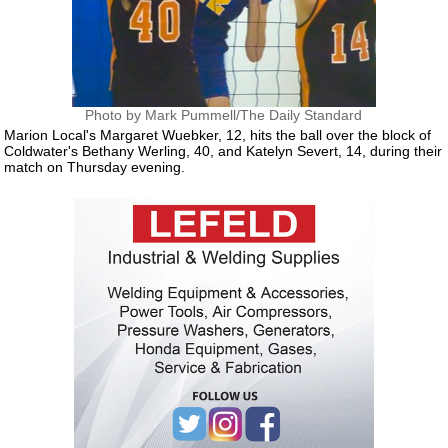
Photo by Mark Pummell/The Daily Standard
Marion Local's Margaret Wuebker, 12, hits the ball over the block of
Coldwater's Bethany Werling, 40, and Katelyn Severt, 14, during their
match on Thursday evening.