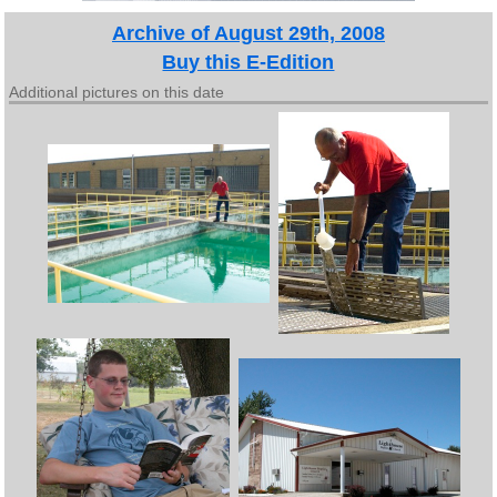
Archive of August 29th, 2008
Buy this E-Edition
Additional pictures on this date