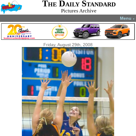
The Daily Standard
Pictures Archive
Menu
▼
Friday, August 29th, 2008