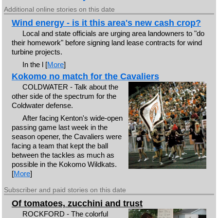
Additional online stories on this date
Wind energy - is it this area's new cash crop?
Local and state officials are urging area landowners to "do
their homework" before signing land lease contracts for wind
turbine projects.
In the l [
More
]
Kokomo no match for the Cavaliers
COLDWATER - Talk about the
other side of the spectrum for the
Coldwater defense.
After facing Kenton's wide-open
passing game last week in the
season opener, the Cavaliers were
facing a team that kept the ball
between the tackles as much as
possible in the Kokomo Wildkats.
[
More
]
Subscriber and paid stories on this date
Of tomatoes, zucchini and trust
ROCKFORD - The colorful