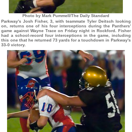
Photo by Mark Pummell/The Daily Standard
Parkway's Josh Fisher, 3, with teammate Tyler Deitsch looking
on, returns one of his four interceptions during the Panthers'
game against Wayne Trace on Friday night in Rockford. Fisher
had a school-record four interceptions in the game, including
this one that he returned 73 yards for a touchdown in Parkway's
33-0 victory.