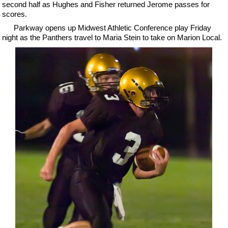
second half as Hughes and Fisher returned Jerome passes for
scores.
Parkway opens up Midwest Athletic Conference play Friday
night as the Panthers travel to Maria Stein to take on Marion Local.