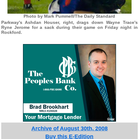
Photo by Mark Pummell/The Daily Standard
Parkway's Ashdan Houser, right, drags down Wayne Trace's
Ryne Jerome for a sack during their game on Friday night in
Rockford.
Archive of August 30th, 2008
Buy this E-Edition