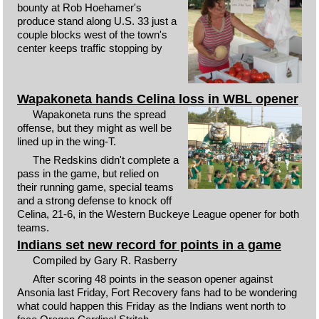
bounty at Rob Hoehamer's
produce stand along U.S. 33 just a
couple blocks west of the town's
center keeps traffic stopping by
Wapakoneta hands Celina loss in WBL opener
Wapakoneta runs the spread
offense, but they might as well be
lined up in the wing-T.
The Redskins didn't complete a
pass in the game, but relied on
their running game, special teams
and a strong defense to knock off
Celina, 21-6, in the Western Buckeye League opener for both
teams.
Indians set new record for points in a game
Compiled by Gary R. Rasberry
After scoring 48 points in the season opener against
Ansonia last Friday, Fort Recovery fans had to be wondering
what could happen this Friday as the Indians went north to