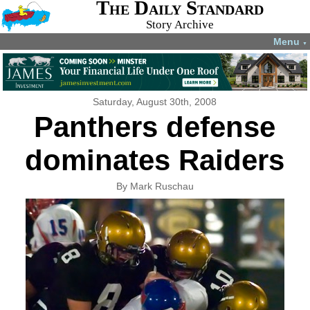
The Daily Standard
Story Archive
Menu
▼
Saturday, August 30th, 2008
Panthers defense
dominates Raiders
By Mark Ruschau