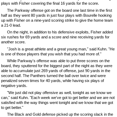
plays with Fisher covering the final 16 yards for the score.
The Parkway offense got on the board one last time in the first
half as they went 80 yards in just four plays with Bourelle hooking
up with Fisher on a nine-yard scoring strike to give the home team
a 21-0 lead.
On the night, in addition to his defensive exploits, Fisher added
six rushes for 69 yards and a score and nine receiving yards for
another score.
"Josh is a great athlete and a great young man," said Kuhn. "He
is one of those players that you wish that you had more of."
While Parkway's offense was able to put three scores on the
board, they sputtered for the biggest part of the night as they were
able to accumulate just 269 yards of offense, just 90 yards in the
second half. The Panthers turned the ball over twice and were
penalized seven times for 40 yards, while having six plays of
negative yards.
"We just did not play offensive as well, tonight as we know we
can," said Kuhn. "Each week we've got to get better and we are not
satisfied with the way things went tonight and we know that we got
to get better."
The Black and Gold defense picked up the scoring slack in the