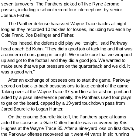
seven turnovers. The Panthers picked off five Ryne Jerome
passes, including a school record four interceptions by senior
Joshua Fisher.
The Panther defense harassed Wayne Trace backs all night
long as they recorded 10 tackles for losses, including two each by
Cole Frank, Joe Dellinger and Fisher.
"Yes indeed, the defense did play well tonight," said Parkway
head coach Ed Kuhn. "They did a good job of tackling and that was
a concern of ours going in tonight. We made sure that we wrapped
up and got to the football and they did a good job. We wanted to
make sure that we put pressure on the quarterback and we did, It
was a good win."
After an exchange of possessions to start the game, Parkway
scored on back-to-back possessions to take control of the game.
Taking over at the Wayne Trace 37-yard line after a short punt and
aided by a pass interference penalty, the Panthers used four plays
to get on the board, capped by a 19-yard touchdown pass from
Jared Bourelle to Logan Hunter.
On the ensuing Bourelle kickoff, the Panthers special teams
aided the cause as a Gale Critten fumble was recovered by Kris
Hughes at the Wayne Trace 35. After a nine-yard loss on first down,
the Parkway offense recovered as it went 44 yards in six running