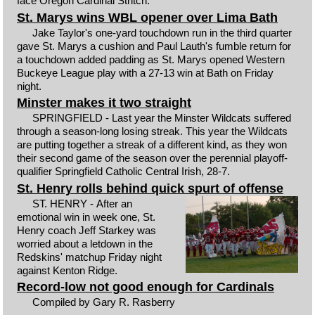
face Oregon Cardinal Stritch.
St. Marys wins WBL opener over Lima Bath
Jake Taylor's one-yard touchdown run in the third quarter
gave St. Marys a cushion and Paul Lauth's fumble return for
a touchdown added padding as St. Marys opened Western
Buckeye League play with a 27-13 win at Bath on Friday
night.
Minster makes it two straight
SPRINGFIELD - Last year the Minster Wildcats suffered
through a season-long losing streak. This year the Wildcats
are putting together a streak of a different kind, as they won
their second game of the season over the perennial playoff-
qualifier Springfield Catholic Central Irish, 28-7.
St. Henry rolls behind quick spurt of offense
ST. HENRY - After an
emotional win in week one, St.
Henry coach Jeff Starkey was
worried about a letdown in the
Redskins' matchup Friday night
against Kenton Ridge.
Record-low not good enough for Cardinals
Compiled by Gary R. Rasberry