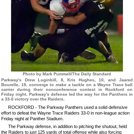
Photo by Mark Pummell/The Daily Standard
Parkway's Drew Luginbill, 8, Kris Hughes, 10, and Jaared
Bourelle, 19, converge to make a tackle on a Wayne Trace ball
carrier during their nonconference contest in Rockford on
Friday night. Parkway's defense led the way for the Panthers in
a 33-0 victory over the Raiders.
ROCKFORD - The Parkway Panthers used a solid defensive
effort to defeat the Wayne Trace Raiders 33-0 in non-league action
Friday night at Panther Stadium.
The Parkway defense, in addition to pitching the shutout, held
the Raiders to just 125 yards of total offense while also forcing