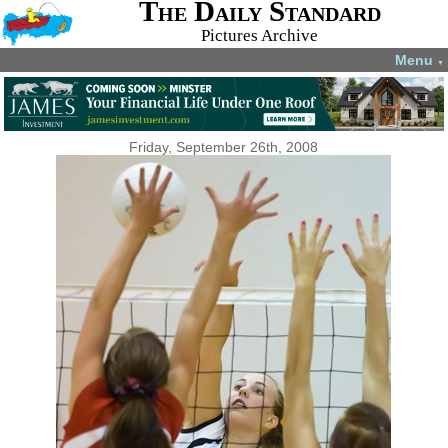
The Daily Standard
Pictures Archive
Menu
▼
Friday, September 26th, 2008