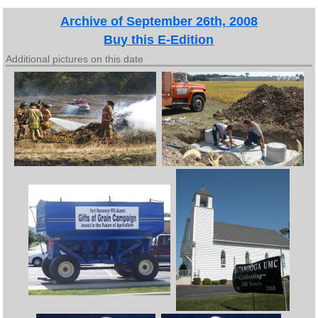
Archive of September 26th, 2008
Buy this E-Edition
Additional pictures on this date