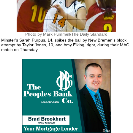
Photo by Mark Pummell/The Daily Standard
Minster's Sarah Purpus, 14, spikes the ball by New Bremen's block
attempt by Taylor Jones, 10, and Amy Elking, right, during their MAC
match on Thursday.