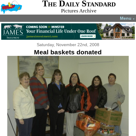
The Daily Standard
Pictures Archive
Menu
▼
Saturday, November 22nd, 2008
Meal baskets donated