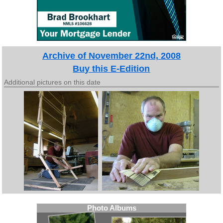
Archive of November 22nd, 2008
Buy this E-Edition
Additional pictures on this date