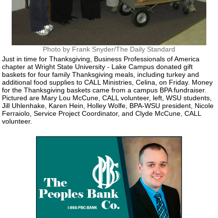
Photo by Frank Snyder/The Daily Standard
Just in time for Thanksgiving, Business Professionals of America
chapter at Wright State University - Lake Campus donated gift
baskets for four family Thanksgiving meals, including turkey and
additional food supplies to CALL Ministries, Celina, on Friday. Money
for the Thanksgiving baskets came from a campus BPA fundraiser.
Pictured are Mary Lou McCune, CALL volunteer, left, WSU students,
Jill Uhlenhake, Karen Hein, Holley Wolfe, BPA-WSU president, Nicole
Ferraiolo, Service Project Coordinator, and Clyde McCune, CALL
volunteer.