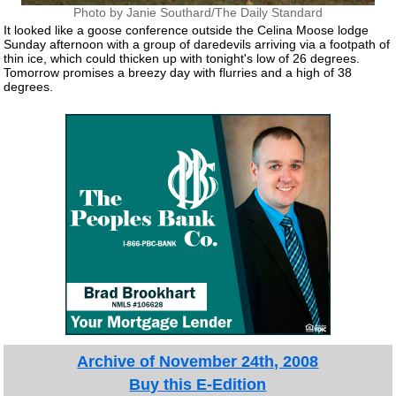
Photo by Janie Southard/The Daily Standard
It looked like a goose conference outside the Celina Moose lodge
Sunday afternoon with a group of daredevils arriving via a footpath of
thin ice, which could thicken up with tonight's low of 26 degrees.
Tomorrow promises a breezy day with flurries and a high of 38
degrees.
Archive of November 24th, 2008
Buy this E-Edition