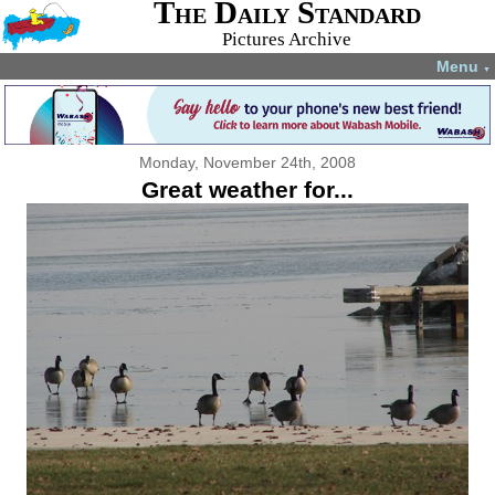
The Daily Standard
Pictures Archive
Menu
▼
Monday, November 24th, 2008
Great weather for...