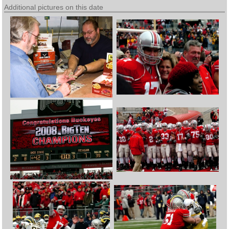
Additional pictures on this date