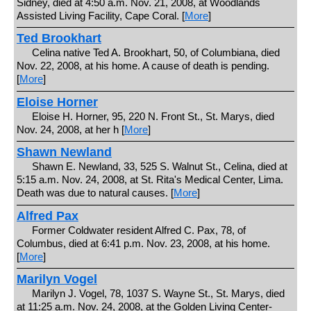
Sidney, died at 4:50 a.m. Nov. 21, 2008, at Woodlands
Assisted Living Facility, Cape Coral. [
More
]
Ted Brookhart
Celina native Ted A. Brookhart, 50, of Columbiana, died
Nov. 22, 2008, at his home. A cause of death is pending.
[
More
]
Eloise Horner
Eloise H. Horner, 95, 220 N. Front St., St. Marys, died
Nov. 24, 2008, at her h [
More
]
Shawn Newland
Shawn E. Newland, 33, 525 S. Walnut St., Celina, died at
5:15 a.m. Nov. 24, 2008, at St. Rita's Medical Center, Lima.
Death was due to natural causes. [
More
]
Alfred Pax
Former Coldwater resident Alfred C. Pax, 78, of
Columbus, died at 6:41 p.m. Nov. 23, 2008, at his home.
[
More
]
Marilyn Vogel
Marilyn J. Vogel, 78, 1037 S. Wayne St., St. Marys, died
at 11:25 a.m. Nov. 24, 2008, at the Golden Living Center-