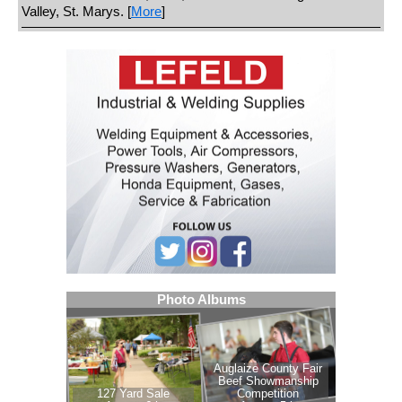
Valley, St. Marys. [
More
]