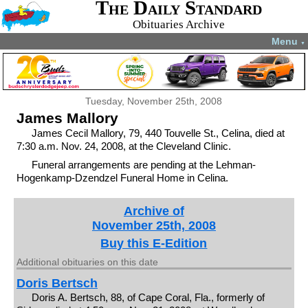
The Daily Standard
Obituaries Archive
Menu
▼
Tuesday, November 25th, 2008
James Mallory
James Cecil Mallory, 79, 440 Touvelle St., Celina, died at
7:30 a.m. Nov. 24, 2008, at the Cleveland Clinic.
Funeral arrangements are pending at the Lehman-
Hogenkamp-Dzendzel Funeral Home in Celina.
Archive of
November 25th, 2008
Buy this E-Edition
Additional obituaries on this date
Doris Bertsch
Doris A. Bertsch, 88, of Cape Coral, Fla., formerly of