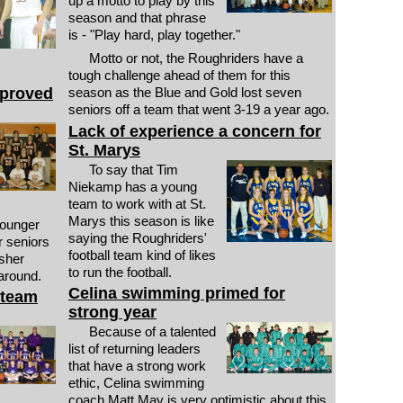
up a motto to play by this
season and that phrase
is - "Play hard, play together."
Motto or not, the Roughriders have a
tough challenge ahead of them for this
mproved
season as the Blue and Gold lost seven
seniors off a team that went 3-19 a year ago.
Lack of experience a concern for
St. Marys
To say that Tim
Niekamp has a young
team to work with at St.
Marys this season is like
younger
saying the Roughriders'
r seniors
football team kind of likes
isher
to run the football.
around.
Celina swimming primed for
 team
strong year
Because of a talented
list of returning leaders
that have a strong work
ethic, Celina swimming
coach Matt May is very optimistic about this