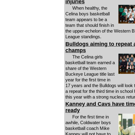
injuries
When healthy, the
Celina boys basketball
team appears to be a
team that should finish in
the upper-echelon of the Western 
League standings.
Bulldogs aiming to repeat
champs
The Celina girls
basketball team earned a
share of the Western
Buckeye League title last
year for the first time in
17 years and the Bulldogs will look 
a repeat for the third time in school 
this year with a strong nucleus retu
Kanney and Cavs have time
ready
For the first time in
awhile, Coldwater boys
basketball coach Mike
Kanney will not have to