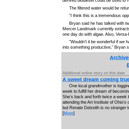
derived biodiesel could be used to r
The filtered water would be retur
"I think this is a tremendous oppo
Bryan said he has talked with 
Mercer Landmark currently extracts 
one day do with algae. Also, Versa-
"Wouldn't it be wonderful if we 
into something productive," Bryan s
Archive
Additional online story on this date
A sweet dream coming tru
One local grandmother is loggin
week to fulfill her dream of becomin
She's back and forth twice a week t
attending the Art Institute of Ohio's 
but Renate Delzeith is no stranger t
[
More
]