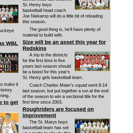
St. Henry boys
basketball head coach
Joe Niekamp will do a little bit of reloading
this season.
The good thing is, he'll have plenty of
Buckeye
material to build with.
Size will be an asset this year for
 as WBL
Redskins
A trip to the districts
for the first time in five
years last season should
be a boost for this year's
St. Henry girls basketball team.
to make it
Coach Charles Maier's squad went 8-14
history
last season, but put together a run at the end
rning.
of the season to win a sectional title for the
 to get
first time since 2003.
Roughriders are focused on
improvement
The St. Marys boys
basketball team has set