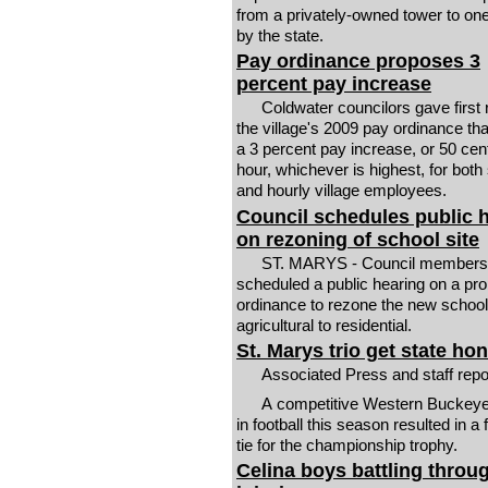
from a privately-owned tower to o
by the state.
Pay ordinance proposes 3
percent pay increase
Coldwater councilors gave first 
the village's 2009 pay ordinance that
a 3 percent pay increase, or 50 cen
hour, whichever is highest, for both
and hourly village employees.
Council schedules public 
on rezoning of school site
ST. MARYS - Council members
scheduled a public hearing on a pr
ordinance to rezone the new school
agricultural to residential.
St. Marys trio get state ho
Associated Press and staff rep
A competitive Western Buckey
in football this season resulted in a
tie for the championship trophy.
Celina boys battling throu