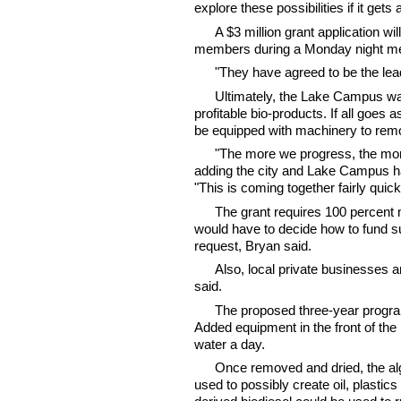
explore these possibilities if it get
A $3 million grant application wil
members during a Monday night me
"They have agreed to be the lea
Ultimately, the Lake Campus wan
profitable bio-products. If all goes 
be equipped with machinery to rem
"The more we progress, the more
adding the city and Lake Campus h
"This is coming together fairly quick
The grant requires 100 percent
would have to decide how to fund s
request, Bryan said.
Also, local private businesses a
said.
The proposed three-year program
Added equipment in the front of the
water a day.
Once removed and dried, the alg
used to possibly create oil, plasti