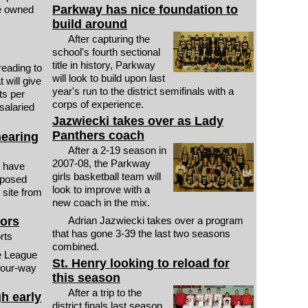
Parkway has nice foundation to
ne owned
build around
After capturing the
school's fourth sectional
title in history, Parkway
reading to
will look to build upon last
 will give
year's run to the district semifinals with a
ts per
corps of experience.
 salaried
Jazwiecki takes over as Lady
Panthers coach
hearing
After a 2-19 season in
2007-08, the Parkway
 have
girls basketball team will
oposed
look to improve with a
 site from
new coach in the mix.
nors
Adrian Jazwiecki takes over a program
that has gone 3-39 the last two seasons
orts
combined.
e League
St. Henry looking to reload for
 four-way
this season
After a trip to the
gh early
district finals last season,