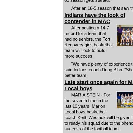
09 season gets started.
After an 18-5 season that saw t
Indians have the look of
contender in MAC
After posting a 14-7
record for a team that
had no seniors, the Fort
Recovery girls basketball
team will look to build
more success.
"We have plenty of experience th
said Indians coach Doug Bihn. "Sho
better team.
Late start once again for M
Local boys
MARIA STEIN - For
the seventh time in the
last 10 years, Marion
Local boys basketball
coach Keith Westrick will be given li
to ready his squad due to the phe
success of the football team.