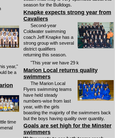
season for the Bulldogs.
h
Knapke expects strong year from
Cavaliers
Second-year
Coldwater swimming
coach Jeff Knapke has a
strong group with several
district qualifiers
returning this season.
"This year we have 29 k
is year,"
Marion Local returns quality
uld be a
swimmers
The Marion Local
arion
Flyers swimming teams
have held steady
numbers-wise from last
year, with the girls
boasting the majority of the swimmers back
but the boys having quality over quantity.
ttle time
Goals are set high for the Minster
nomenal
swimmers