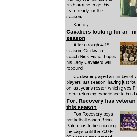
rush around to get his
team ready for the
season.
Kanney
Cavaliers looking for an i
season
After a rough 4-18
season, Coldwater
coach Nick Fisher hopes
his Lady Cavaliers will
rebound.
Coldwater played a number of 
players last season, having just fou
on last year's roster, which gives F
some returning experience to build 
Fort Recovery has veteran
this season
Fort Recovery boys
basketball coach Brian
Patch has to be counting
the days until the 2008-