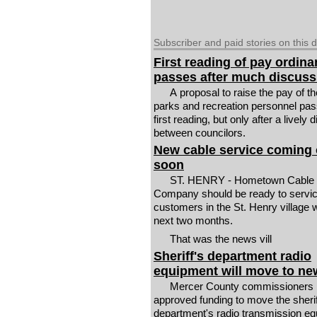
Subscriber and paid stories on this 
First reading of pay ordin
passes after much discuss
A proposal to raise the pay of th
parks and recreation personnel pa
first reading, but only after a lively
between councilors.
New cable service coming 
soon
ST. HENRY - Hometown Cable
Company should be ready to servi
customers in the St. Henry village w
next two months.
That was the news vill
Sheriff's department radio
equipment will move to ne
Mercer County commissioners 
approved funding to move the sherif
department's radio transmission e