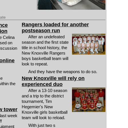
date
Rangers loaded for another
ance
postseason run
ion
After an undefeated
e Celina
season and the first state
ssed on
title in school history, the
 discussion
New Knoxville Rangers
boys basketball team will
online
look to repeat.
And they have the weapons to do so.
New Knoxville will rely on
ce
ithin the
experienced duo
After a 13-10 season
and a trip to the district
tournament, Tim
Hegemier's New
w tower
Knoxville girls basketball
last week
team will look to reload.
f
With just two s
quipment