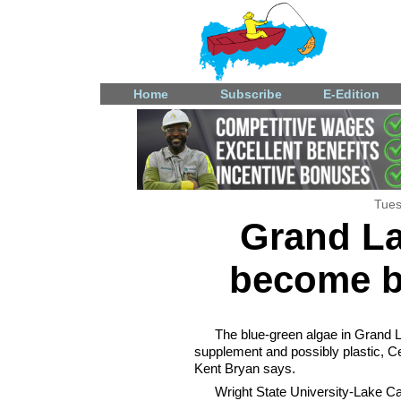
Home
Subscribe
E-Edition
Tues
Grand La
become b
The blue-green algae in Grand La
supplement and possibly plastic, 
Kent Bryan says.
Wright State University-Lake Cam