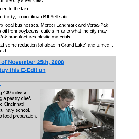
un the city's vehicles.
ned to the lake.
rtunity," councilman Bill Sell said.
two local businesses, Mercer Landmark and Versa-Pak.
oil from soybeans, quite similar to what the city may
Pak manufactures plastic materials.
had some reduction (of algae in Grand Lake) and turned it
aid.
 of November 25th, 2008
Buy this E-Edition
e
g 400 miles a
g a pastry chef.
o Cincinnati
culinary school,
o food preparation.