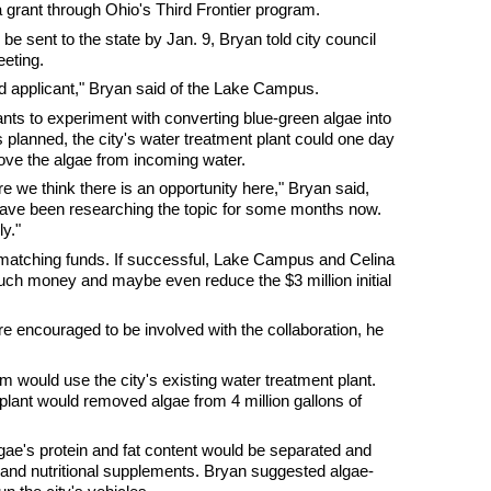
s a grant through Ohio's Third Frontier program.
l be sent to the state by Jan. 9, Bryan told city council
eting.
d applicant," Bryan said of the Lake Campus.
ts to experiment with converting blue-green algae into
as planned, the city's water treatment plant could one day
ove the algae from incoming water.
 we think there is an opportunity here," Bryan said,
ave been researching the topic for some months now.
ly."
 matching funds. If successful, Lake Campus and Celina
uch money and maybe even reduce the $3 million initial
re encouraged to be involved with the collaboration, he
 would use the city's existing water treatment plant.
 plant would removed algae from 4 million gallons of
ae's protein and fat content would be separated and
cs and nutritional supplements. Bryan suggested algae-