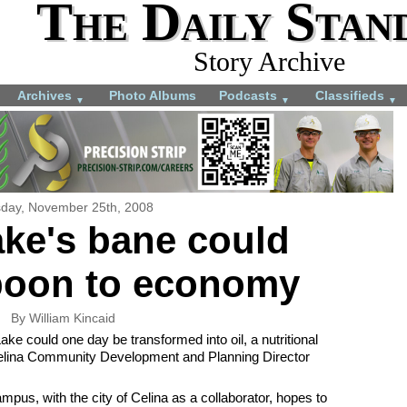
The Daily Stan
Story Archive
Archives
Photo Albums
Podcasts
Classifieds
▼
▼
▼
day, November 25th, 2008
ke's bane could
oon to economy
By William Kincaid
ke could one day be transformed into oil, a nutritional
Celina Community Development and Planning Director
pus, with the city of Celina as a collaborator, hopes to