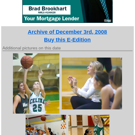
Archive of December 3rd, 2008
Buy this E-Edition
Additional pictures on this date