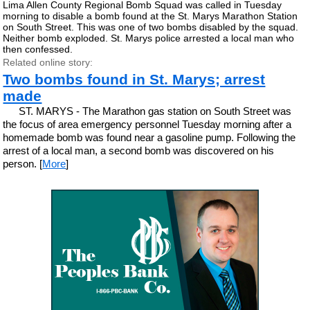
Lima Allen County Regional Bomb Squad was called in Tuesday
morning to disable a bomb found at the St. Marys Marathon Station
on South Street. This was one of two bombs disabled by the squad.
Neither bomb exploded. St. Marys police arrested a local man who
then confessed.
Related online story:
Two bombs found in St. Marys; arrest
made
ST. MARYS - The Marathon gas station on South Street was
the focus of area emergency personnel Tuesday morning after a
homemade bomb was found near a gasoline pump. Following the
arrest of a local man, a second bomb was discovered on his
person. [
More
]