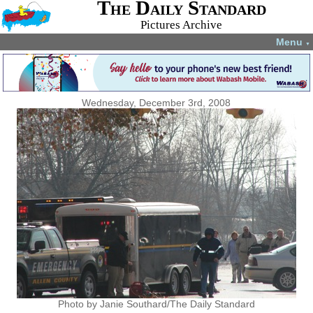
The Daily Standard
Pictures Archive
Menu
▼
Wednesday, December 3rd, 2008
Photo by Janie Southard/The Daily Standard