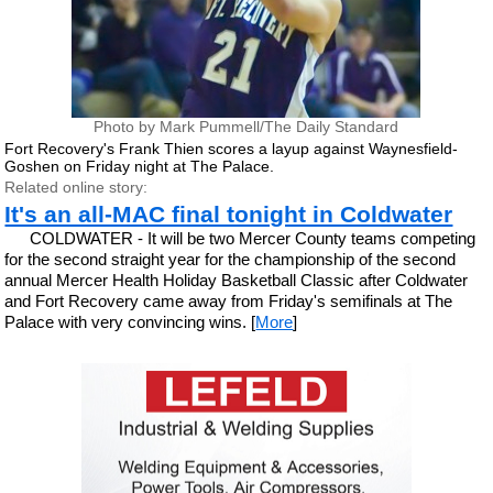
Photo by Mark Pummell/The Daily Standard
Fort Recovery's Frank Thien scores a layup against Waynesfield-
Goshen on Friday night at The Palace.
Related online story:
It's an all-MAC final tonight in Coldwater
COLDWATER - It will be two Mercer County teams competing
for the second straight year for the championship of the second
annual Mercer Health Holiday Basketball Classic after Coldwater
and Fort Recovery came away from Friday's semifinals at The
Palace with very convincing wins. [
More
]