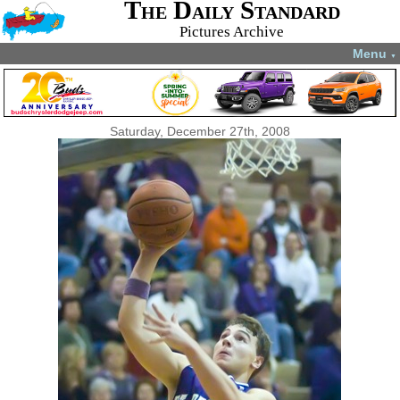
The Daily Standard
Pictures Archive
Menu
▼
Saturday, December 27th, 2008