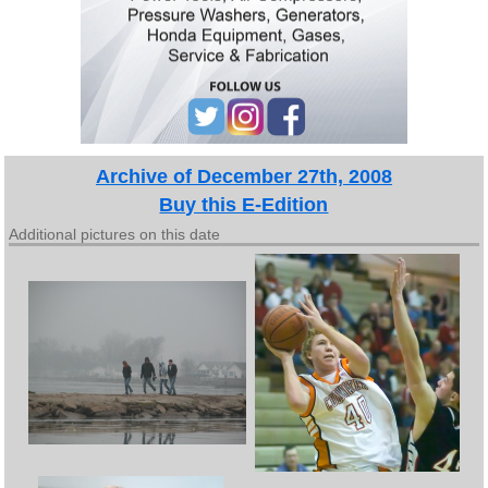
Archive of December 27th, 2008
Buy this E-Edition
Additional pictures on this date