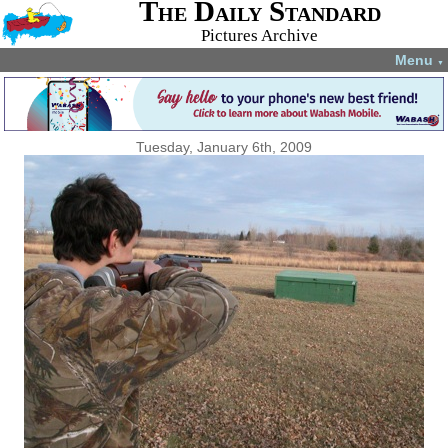
The Daily Standard
Pictures Archive
Menu
▼
Tuesday, January 6th, 2009