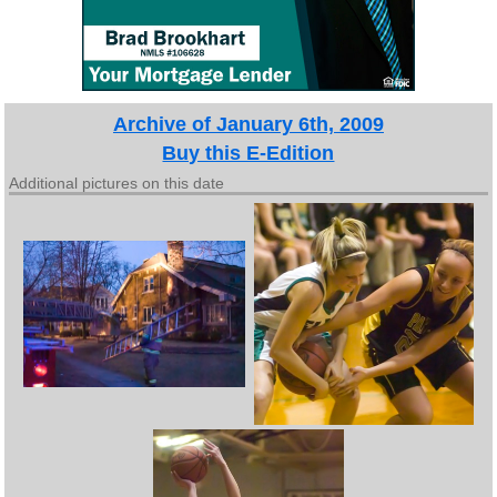
Archive of January 6th, 2009
Buy this E-Edition
Additional pictures on this date