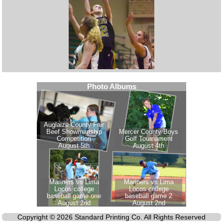
Copyright © 2026 Standard Printing Co. All Rights Reserved