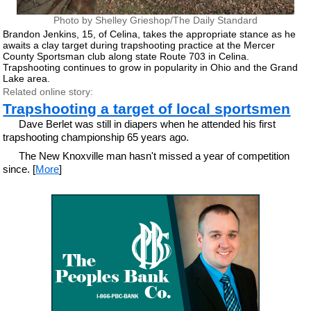
Photo by Shelley Grieshop/The Daily Standard
Brandon Jenkins, 15, of Celina, takes the appropriate stance as he
awaits a clay target during trapshooting practice at the Mercer
County Sportsman club along state Route 703 in Celina.
Trapshooting continues to grow in popularity in Ohio and the Grand
Lake area.
Related online story:
Trapshooting a target of local sportsmen
Dave Berlet was still in diapers when he attended his first
trapshooting championship 65 years ago.
The New Knoxville man hasn't missed a year of competition
since. [
More
]