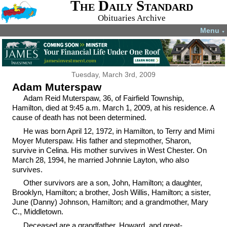
The Daily Standard
Obituaries Archive
Menu
▼
Tuesday, March 3rd, 2009
Adam Muterspaw
Adam Reid Muterspaw, 36, of Fairfield Township,
Hamilton, died at 9:45 a.m. March 1, 2009, at his residence. A
cause of death has not been determined.
He was born April 12, 1972, in Hamilton, to Terry and Mimi
Moyer Muterspaw. His father and stepmother, Sharon,
survive in Celina. His mother survives in West Chester. On
March 28, 1994, he married Johnnie Layton, who also
survives.
Other survivors are a son, John, Hamilton; a daughter,
Brooklyn, Hamilton; a brother, Josh Willis, Hamilton; a sister,
June (Danny) Johnson, Hamilton; and a grandmother, Mary
C., Middletown.
Deceased are a grandfather, Howard, and great-