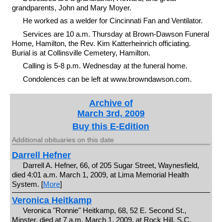
grandparents, John and Mary Moyer.
He worked as a welder for Cincinnati Fan and Ventilator.
Services are 10 a.m. Thursday at Brown-Dawson Funeral
Home, Hamilton, the Rev. Kim Katterheinrich officiating.
Burial is at Collinsville Cemetery, Hamilton.
Calling is 5-8 p.m. Wednesday at the funeral home.
Condolences can be left at www.browndawson.com.
Archive of
March 3rd, 2009
Buy this E-Edition
Additional obituaries on this date
Darrell Hefner
Darrell A. Hefner, 66, of 205 Sugar Street, Waynesfield,
died 4:01 a.m. March 1, 2009, at Lima Memorial Health
System. [
More
]
Veronica Heitkamp
Veronica "Ronnie" Heitkamp, 68, 52 E. Second St.,
Minster, died at 7 a.m. March 1, 2009, at Rock Hill, S.C.