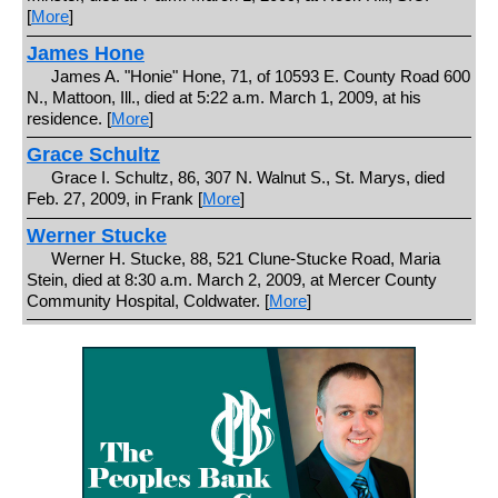
[
More
]
James Hone
James A. "Honie" Hone, 71, of 10593 E. County Road 600
N., Mattoon, Ill., died at 5:22 a.m. March 1, 2009, at his
residence. [
More
]
Grace Schultz
Grace I. Schultz, 86, 307 N. Walnut S., St. Marys, died
Feb. 27, 2009, in Frank [
More
]
Werner Stucke
Werner H. Stucke, 88, 521 Clune-Stucke Road, Maria
Stein, died at 8:30 a.m. March 2, 2009, at Mercer County
Community Hospital, Coldwater. [
More
]