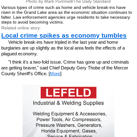
Photo by Mark Pummell/The Daily Standard
Various types of crime such as home and vehicle break-ins have
risen in the Grand Lake area as the economic situation continues to
falter. Law enforcement agencies urge residents to take necessary
steps to avoid becoming victims.
Related online story:
Local crime spikes as economy tumbles
Vehicle break-ins have tripled in the last year and home
burglaries are up slightly as the local area feels the effects of a
plagued economy.
"I think it's a two-fold issue. Crime has gone up and criminals
are getting braver," said Chief Deputy Gery Thobe of the Mercer
County Sheriff's Office. [
More
]