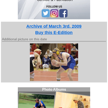
Archive of March 3rd, 2009
Buy this E-Edition
Additional picture on this date