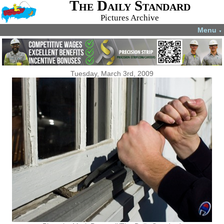
The Daily Standard
Pictures Archive
Menu
▼
Tuesday, March 3rd, 2009