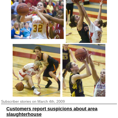
Subscriber
stories on March 4th, 2009
Customers report suspicions about area
slaughterhouse