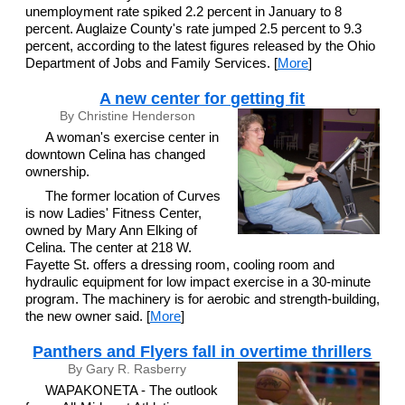
unemployment rate spiked 2.2 percent in January to 8
percent. Auglaize County's rate jumped 2.5 percent to 9.3
percent, according to the latest figures released by the Ohio
Department of Jobs and Family Services. [
More
]
A new center for getting fit
By Christine Henderson
A woman's exercise center in
downtown Celina has changed
ownership.
The former location of Curves
is now Ladies' Fitness Center,
owned by Mary Ann Elking of
Celina. The center at 218 W.
Fayette St. offers a dressing room, cooling room and
hydraulic equipment for low impact exercise in a 30-minute
program. The machinery is for aerobic and strength-building,
the new owner said. [
More
]
Panthers and Flyers fall in overtime thrillers
By Gary R. Rasberry
WAPAKONETA - The outlook