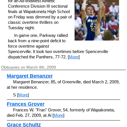
for an All-Midwest Athletic
Conference Division III sectional
finals at Wapakoneta High School
on Friday was dimmed by a pair of
classic overtime thrillers on
Tuesday night.
In game one, Parkway rallied
back from a nine-point deficit to
force overtime against
Spencerville. It took two overtimes before Spencerville
dispatched the Panthers, 77-72. [
More
]
Obituaries on March 4th, 2009
Margaret Benanzer
Margaret Benanzer, 85, of Greenville, died March 2, 2009,
at her residence.
S [
More
]
Frances Grover
Frances W. "Fran" Grover, 54, formerly of Wapakoneta,
died Feb. 27, 2009, at Al [
More
]
Grace Schultz