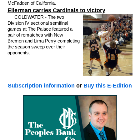
McFadden of California.
Eilerman carries Cardinals to victory
COLDWATER - The two
Division IV sectional semifinal
games at The Palace featured a
pair of rematches with New
Bremen and Lima Perry completing
the season sweep over their
opponents.
Subscription information
or
Buy this E-Edition