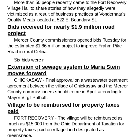
More than 50 people recently came to the Fort Recovery
Village Hall to share stories of how they allegedly were
victimized as a result of business practices at Vonderhaar's
Quality Meats located at 522 E. Boundary St.
Bids received for nearly $1.9 million road
project
Mercer County commissioners opened bids Tuesday for
the estimated $1.86 million project to improve Frahm Pike
Road in rural Celina.
Six bids were r
Extension of sewage system to Maria Stein
moves forward
CHICKASAW - Final approval on a wastewater treatment
agreement between the village of Chickasaw and the Mercer
County commissioners should come in April, according to
Mayor Virgil Puthoff.
Village to be reimbursed for property taxes
paid
FORT RECOVERY - The village will be reimbursed as
much as $15,000 from the Ohio Department of Taxation for
property taxes paid on village land designated as
greenspace.