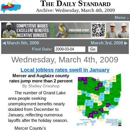
The Daily Standard
Archive: Wednesday, March 4th, 2009
Menu
▼
◀ March 5th, 2009
March 3rd, 2009 ▶
Find Date:
Wednesday, March 4th, 2009
Local jobless rates swell in January
Mercer and Auglaize county
rates jump more than 2 percent
By Shelley Grieshop
The number of Grand Lake
area people seeking
unemployment benefits nearly
doubled from December to
January, reflecting numerous
layoffs after the holiday season.
Mercer County's