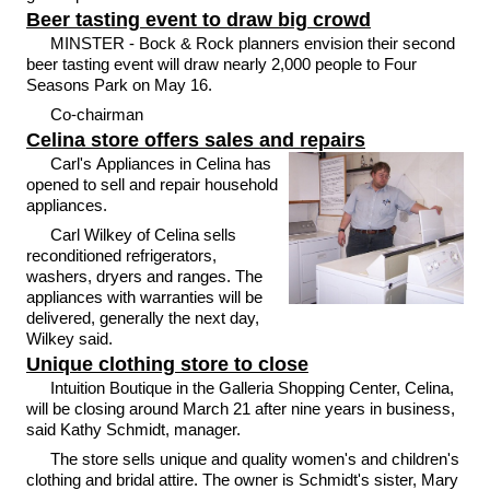
Beer tasting event to draw big crowd
MINSTER - Bock & Rock planners envision their second
beer tasting event will draw nearly 2,000 people to Four
Seasons Park on May 16.
Co-chairman
Celina store offers sales and repairs
Carl's Appliances in Celina has
opened to sell and repair household
appliances.
Carl Wilkey of Celina sells
reconditioned refrigerators,
washers, dryers and ranges. The
appliances with warranties will be
delivered, generally the next day,
Wilkey said.
Unique clothing store to close
Intuition Boutique in the Galleria Shopping Center, Celina,
will be closing around March 21 after nine years in business,
said Kathy Schmidt, manager.
The store sells unique and quality women's and children's
clothing and bridal attire. The owner is Schmidt's sister, Mary