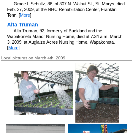
Grace I. Schultz, 86, of 307 N. Walnut St., St. Marys, died
Feb. 27, 2009, at the NHC Rehabilitation Center, Franklin,
Tenn. [
More
]
Alta Truman
Alta Truman, 92, formerly of Buckland and the
Wapakoneta Manor Nursing Home, died at 7:34 a.m. March
3, 2009, at Auglaize Acres Nursing Home, Wapakoneta.
[
More
]
Local pictures on March 4th, 2009