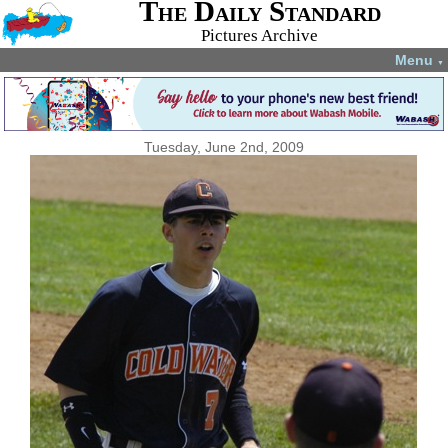
The Daily Standard
Pictures Archive
Menu
▼
Tuesday, June 2nd, 2009