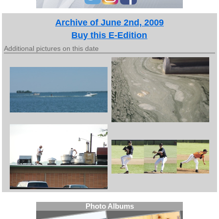
Archive of June 2nd, 2009
Buy this E-Edition
Additional pictures on this date