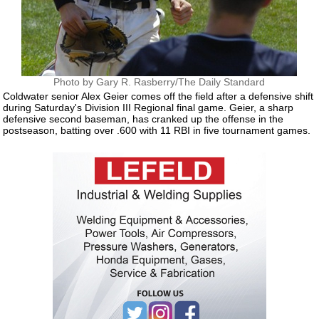
Photo by Gary R. Rasberry/The Daily Standard
Coldwater senior Alex Geier comes off the field after a defensive shift
during Saturday's Division III Regional final game. Geier, a sharp
defensive second baseman, has cranked up the offense in the
postseason, batting over .600 with 11 RBI in five tournament games.