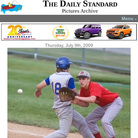
The Daily Standard
Pictures Archive
Menu
▼
Thursday, July 9th, 2009