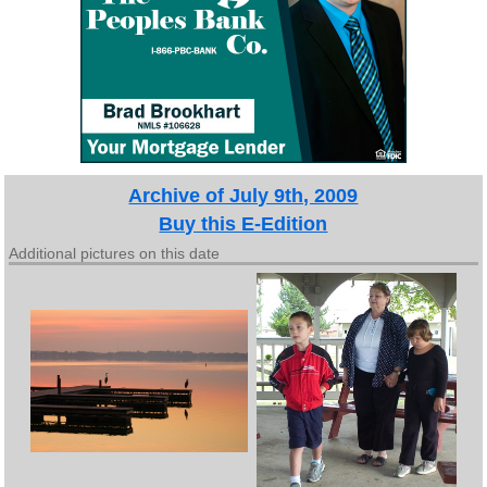
Archive of July 9th, 2009
Buy this E-Edition
Additional pictures on this date