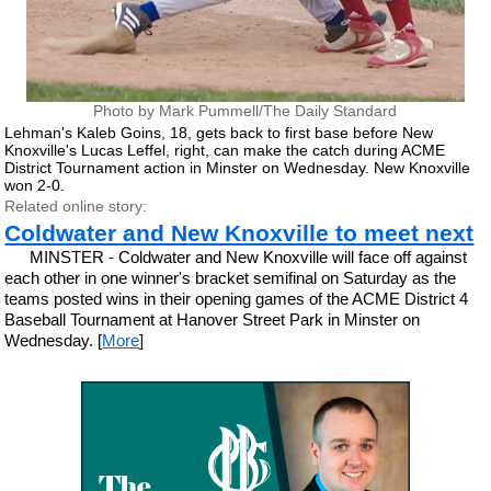
Photo by Mark Pummell/The Daily Standard
Lehman's Kaleb Goins, 18, gets back to first base before New
Knoxville's Lucas Leffel, right, can make the catch during ACME
District Tournament action in Minster on Wednesday. New Knoxville
won 2-0.
Related online story:
Coldwater and New Knoxville to meet next
MINSTER - Coldwater and New Knoxville will face off against
each other in one winner's bracket semifinal on Saturday as the
teams posted wins in their opening games of the ACME District 4
Baseball Tournament at Hanover Street Park in Minster on
Wednesday. [
More
]