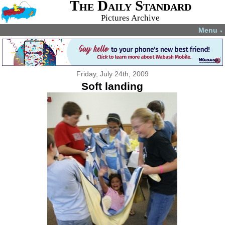
The Daily Standard
Pictures Archive
Menu
▼
Friday, July 24th, 2009
Soft landing