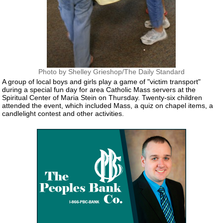
Photo by Shelley Grieshop/The Daily Standard
A group of local boys and girls play a game of "victim transport"
during a special fun day for area Catholic Mass servers at the
Spiritual Center of Maria Stein on Thursday. Twenty-six children
attended the event, which included Mass, a quiz on chapel items, a
candlelight contest and other activities.