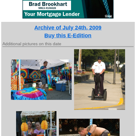
Archive of July 24th, 2009
Buy this E-Edition
Additional pictures on this date