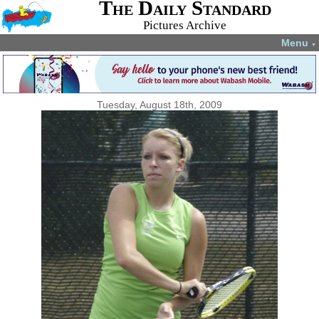
The Daily Standard
Pictures Archive
Menu
▼
Tuesday, August 18th, 2009