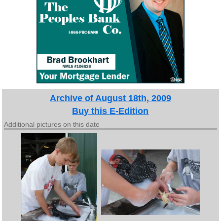
Archive of August 18th, 2009
Buy this E-Edition
Additional pictures on this date