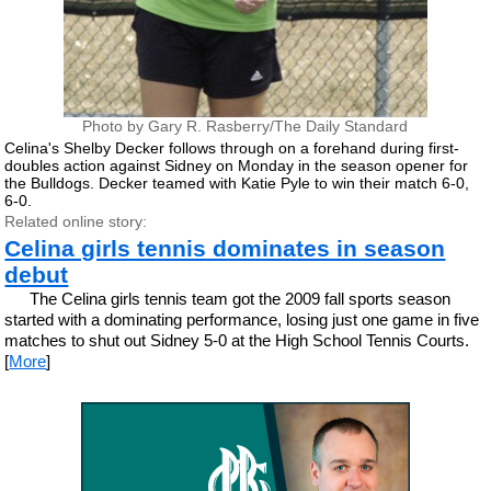
Photo by Gary R. Rasberry/The Daily Standard
Celina's Shelby Decker follows through on a forehand during first-
doubles action against Sidney on Monday in the season opener for
the Bulldogs. Decker teamed with Katie Pyle to win their match 6-0,
6-0.
Related online story:
Celina girls tennis dominates in season
debut
The Celina girls tennis team got the 2009 fall sports season
started with a dominating performance, losing just one game in five
matches to shut out Sidney 5-0 at the High School Tennis Courts.
[
More
]