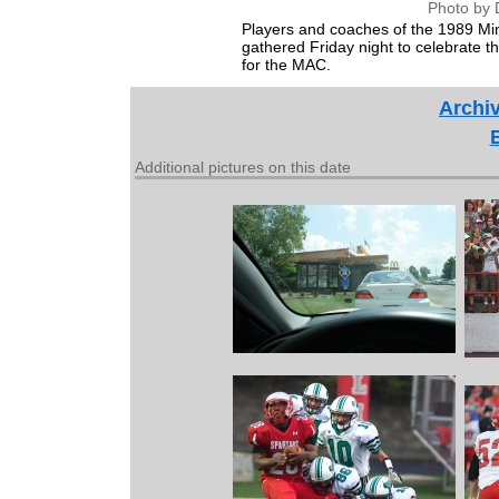
Photo by 
Players and coaches of the 1989 Minst
gathered Friday night to celebrate the 
for the MAC.
Archiv
Additional pictures on this date