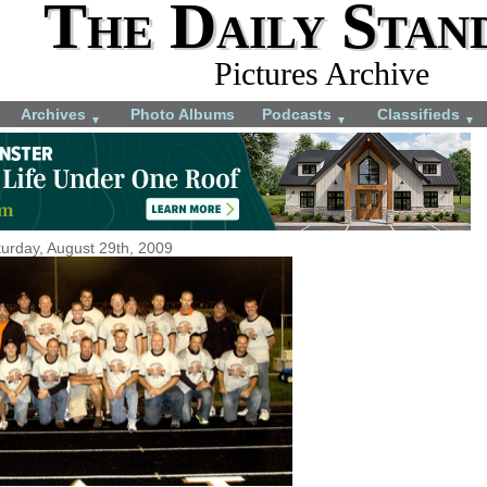
The Daily Stan
Pictures Archive
Archives
Photo Albums
Podcasts
Classifieds
▼
▼
▼
urday, August 29th, 2009