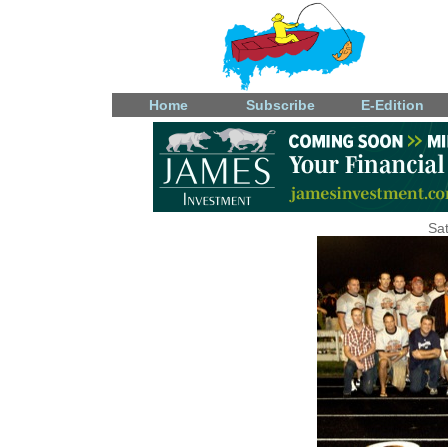
Home
Subscribe
E-Edition
Sat