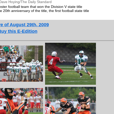
Dave Hoying/The Daily Standard
er football team that won the Division V state title
20th anniversary of the title, the first football state title
e of August 29th, 2009
Buy this E-Edition