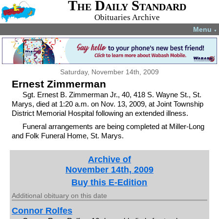
The Daily Standard
Obituaries Archive
Menu
▼
Saturday, November 14th, 2009
Ernest Zimmerman
Sgt. Ernest B. Zimmerman Jr., 40, 418 S. Wayne St., St.
Marys, died at 1:20 a.m. on Nov. 13, 2009, at Joint Township
District Memorial Hospital following an extended illness.
Funeral arrangements are being completed at Miller-Long
and Folk Funeral Home, St. Marys.
Archive of
November 14th, 2009
Buy this E-Edition
Additional obituary on this date
Connor Rolfes