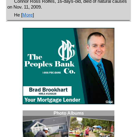
Connor Ross Rolfes, 16-days-old, died of natural causes
on Nov. 11, 2009.
He [
More
]