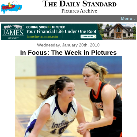
The Daily Standard
Pictures Archive
Menu
▼
Wednesday, January 20th, 2010
In Focus: The Week in Pictures