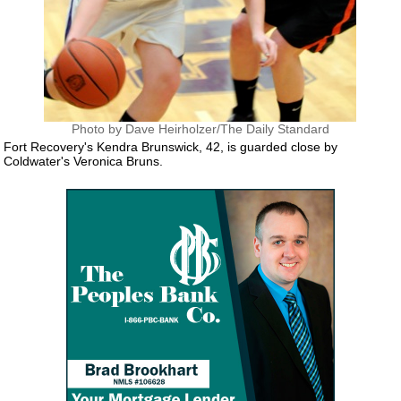
Photo by Dave Heirholzer/The Daily Standard
Fort Recovery's Kendra Brunswick, 42, is guarded close by
Coldwater's Veronica Bruns.