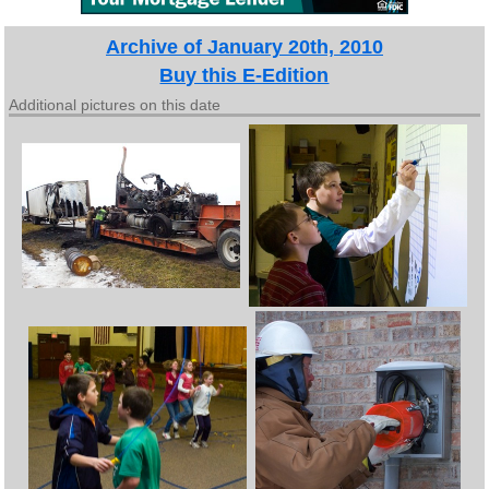
Archive of January 20th, 2010
Buy this E-Edition
Additional pictures on this date