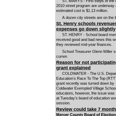
ST. MARYS - First steps of the c
2010 street program are underway 
estimated cost is $1.13 million.
A dozen city streets are on the l
St. Henry schools revenue
expenses go down slightly
ST. HENRY - School board me
received good and bad news this w
they reviewed mid-year finances.
School Treasurer Glenn Miller s
curren
Reason for not participatin
grant explained
COLDWATER - The U.S. Depart
Education's Race To The Top (RTTT
grant recently was turned down by
Coldwater Exempted Village Schoo
educators, however, the issue was 
at Tuesday's board of education wo
session.
Review could take 7 mont
Mercer County Board of Election