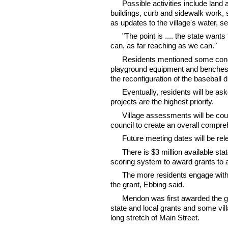
Possible activities include land 
buildings, curb and sidewalk work, 
as updates to the village's water, s
"The point is .... the state wan
can, as far reaching as we can."
Residents mentioned some conce
playground equipment and benches,
the reconfiguration of the baseball
Eventually, residents will be as
projects are the highest priority.
Village assessments will be coup
council to create an overall compre
Future meeting dates will be re
There is $3 million available st
scoring system to award grants to 
The more residents engage with
the grant, Ebbing said.
Mendon was first awarded the gr
state and local grants and some vi
long stretch of Main Street.