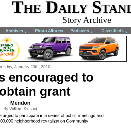
The Daily Stan
Story Archive
Archives
Photo Albums
Podcasts
Classifieds
▼
▼
▼
esday, January 20th, 2010
s encouraged to
obtain grant
Mendon
By William Kincaid
urged to participate in a series of public meetings and
300,000 neighborhood revitalization Community