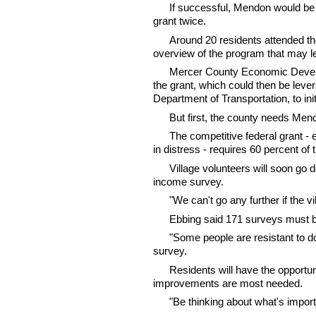
If successful, Mendon would be 
grant twice.
Around 20 residents attended th
overview of the program that may l
Mercer County Economic Develo
the grant, which could then be leve
Department of Transportation, to ini
But first, the county needs Mend
The competitive federal grant - 
in distress - requires 60 percent of
Village volunteers will soon go 
income survey.
"We can't go any further if the vi
Ebbing said 171 surveys must be
"Some people are resistant to do
survey.
Residents will have the opportun
improvements are most needed.
"Be thinking about what's importa