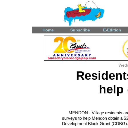
Home
Subscribe
E-Edition
Wedn
Resident
help 
MENDON - Village residents are 
surveys to help Mendon obtain a $
Development Block Grant (CDBG).