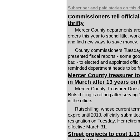
Subscriber and paid stories on this 
Commissioners tell official
thrifty
Mercer County departments are
orders this year to spend little, wor
and find new ways to save money.
County commissioners Tuesda
presented fiscal reports - some go
bad - to elected and appointed offici
reminded department heads to be fr
Mercer County treasurer to 
in March after 13 years on 
Mercer County Treasurer Doris
Rutschilling is retiring after serving
in the office.
Rutschilling, whose current ter
expire until 2013, officially submitte
resignation on Tuesday. Her retirem
effective March 31.
Street projects to cost 1.13