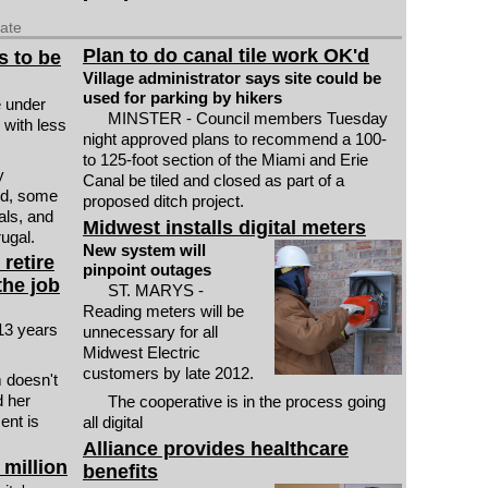
date
Plan to do canal tile work OK'd
s to be
Village administrator says site could be
used for parking by hikers
 under
MINSTER - Council members Tuesday
k with less
night approved plans to recommend a 100-
to 125-foot section of the Miami and Erie
y
Canal be tiled and closed as part of a
od, some
proposed ditch project.
als, and
Midwest installs digital meters
ugal.
New system will
retire
pinpoint outages
the job
ST. MARYS -
Reading meters will be
 13 years
unnecessary for all
Midwest Electric
customers by late 2012.
m doesn't
d her
The cooperative is in the process going
ent is
all digital
Alliance provides healthcare
 million
benefits