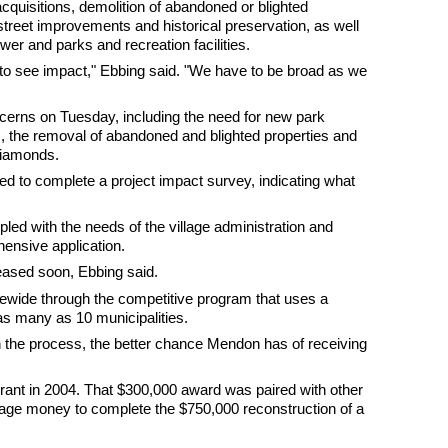
acquisitions, demolition of abandoned or blighted
street improvements and historical preservation, as well
ewer and parks and recreation facilities.
ts to see impact," Ebbing said. "We have to be broad as we
rns on Tuesday, including the need for new park
 the removal of abandoned and blighted properties and
 diamonds.
ked to complete a project impact survey, indicating what
led with the needs of the village administration and
hensive application.
leased soon, Ebbing said.
atewide through the competitive program that uses a
as many as 10 municipalities.
 the process, the better chance Mendon has of receiving
ant in 2004. That $300,000 award was paired with other
llage money to complete the $750,000 reconstruction of a