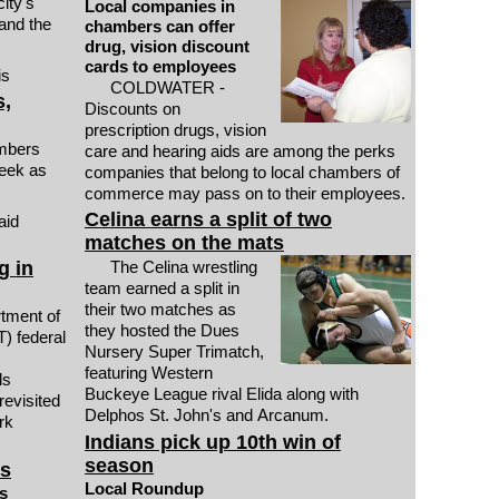
ity's
Local companies in
and the
chambers can offer
drug, vision discount
cards to employees
is
COLDWATER -
s,
Discounts on
prescription drugs, vision
mbers
care and hearing aids are among the perks
eek as
companies that belong to local chambers of
commerce may pass on to their employees.
Celina earns a split of two
aid
matches on the mats
g in
The Celina wrestling
team earned a split in
their two matches as
ment of
they hosted the Dues
) federal
Nursery Super Trimatch,
featuring Western
ls
Buckeye League rival Elida along with
revisited
Delphos St. John's and Arcanum.
rk
Indians pick up 10th win of
season
hs
Local Roundup
s