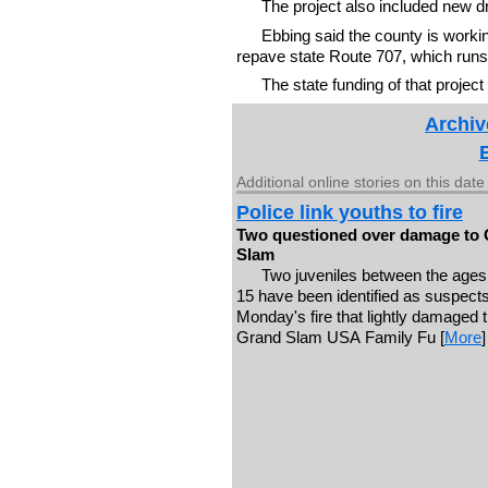
The project also included new d
Ebbing said the county is worki
repave state Route 707, which runs 
The state funding of that projec
Archiv
Additional online stories on this date
Police link youths to fire
Two questioned over damage to
Slam
Two juveniles between the ages
15 have been identified as suspects
Monday's fire that lightly damaged 
Grand Slam USA Family Fu [
More
]