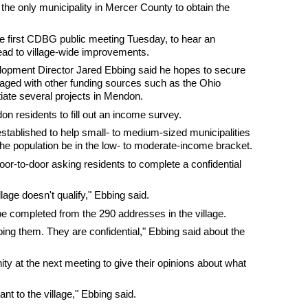
the only municipality in Mercer County to obtain the
e first CDBG public meeting Tuesday, to hear an
ead to village-wide improvements.
pment Director Jared Ebbing said he hopes to secure
raged with other funding sources such as the Ohio
tiate several projects in Mendon.
on residents to fill out an income survey.
established to help small- to medium-sized municipalities
 the population be in the low- to moderate-income bracket.
door-to-door asking residents to complete a confidential
llage doesn't qualify," Ebbing said.
 completed from the 290 addresses in the village.
ing them. They are confidential," Ebbing said about the
ity at the next meeting to give their opinions about what
nt to the village," Ebbing said.