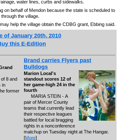
rainage, water lines, curbs and sidewalks.
ng on behalf of Mendon because the state is scheduled to
through the village.
t may help the village obtain the CDBG grant, Ebbing said.
e of January 20th, 2010
Buy this E-Edition
Brand carries Flyers past
Bulldogs
 Grand
Marion Local's
 of 8 and
standout scores 12 of
her game-high 24 in the
 in
fourth
the former
MARIA STEIN - A
pair of Mercer County
teams that currently lead
their respective leagues
battled for local bragging
rights in a nonconference
matchup on Tuesday night at The Hangar.
[
More
]