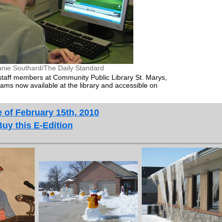
anie Southard/The Daily Standard
, staff members at Community Public Library St. Marys,
ms now available at the library and accessible on
 of February 15th, 2010
Buy this E-Edition