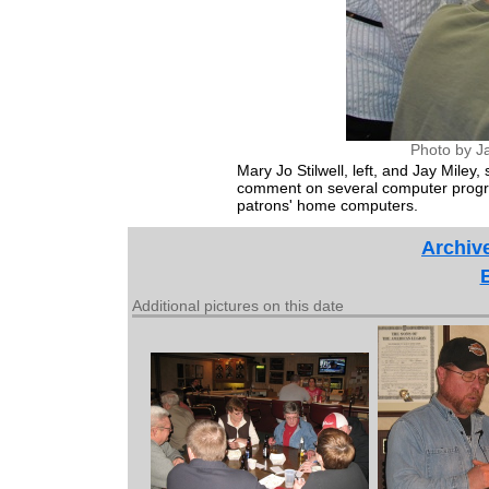
Photo by J
Mary Jo Stilwell, left, and Jay Miley
comment on several computer progra
patrons' home computers.
Archive
Additional pictures on this date