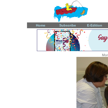
Home
Subscribe
E-Edition
Mon