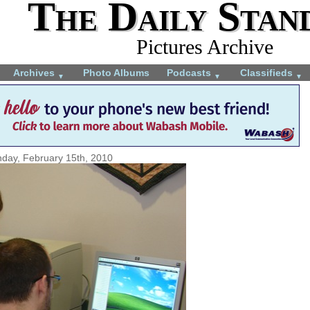
The Daily Stan
Pictures Archive
Archives
Photo Albums
Podcasts
Classifieds
▼
▼
▼
day, February 15th, 2010