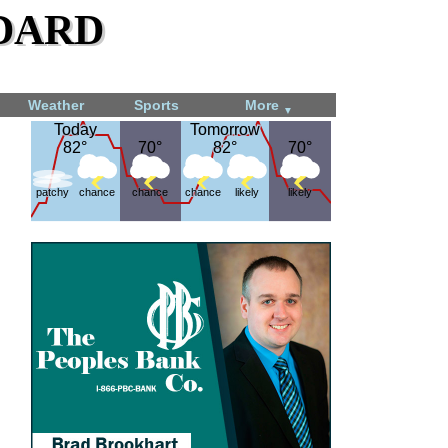
dard
Weather
Sports
More
▼
Today
Today
Tomorrow
Tomorrow
82°
82°
70°
70°
82°
82°
70°
70°
patchy
chance
chance
chance
likely
likely