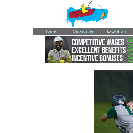
Home
Subscribe
E-Edition
T