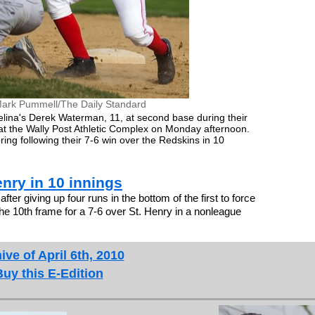
ark Pummell/The Daily Standard
Celina's Derek Waterman, 11, at second base during their
 the Wally Post Athletic Complex on Monday afternoon.
ring following their 7-6 win over the Redskins in 10
enry in 10 innings
er giving up four runs in the bottom of the first to force
the 10th frame for a 7-6 over St. Henry in a nonleague
ive of April 6th, 2010
Buy this E-Edition