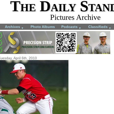
The Daily Stan
Pictures Archive
Archives
Photo Albums
Podcasts
Classifieds
▼
▼
▼
uesday, April 6th, 2010