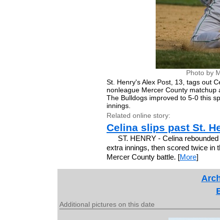
Photo by M
St. Henry's Alex Post, 13, tags out 
nonleague Mercer County matchup at
The Bulldogs improved to 5-0 this sp
innings.
Related online story:
Celina slips past St. H
ST. HENRY - Celina rebounded aft
extra innings, then scored twice in 
Mercer County battle. [
More
]
Arch
Additional pictures on this date