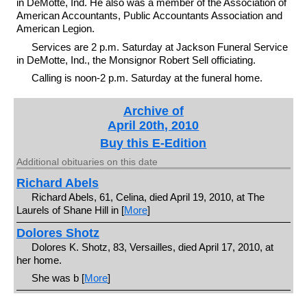
in DeMotte, Ind. He also was a member of the Association of
American Accountants, Public Accountants Association and
American Legion.
Services are 2 p.m. Saturday at Jackson Funeral Service
in DeMotte, Ind., the Monsignor Robert Sell officiating.
Calling is noon-2 p.m. Saturday at the funeral home.
Archive of
April 20th, 2010
Buy this E-Edition
Additional obituaries on this date
Richard Abels
Richard Abels, 61, Celina, died April 19, 2010, at The
Laurels of Shane Hill in [
More
]
Dolores Shotz
Dolores K. Shotz, 83, Versailles, died April 17, 2010, at
her home.
She was b [
More
]