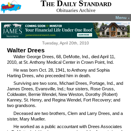
The Daily Standard
Obituaries Archive
Menu
▼
Tuesday, April 20th, 2010
Walter Drees
Walter George Drees, 68, DeMotte, Ind., died April 11,
2010, at St. Anthony Medical Center in Crown Point, Ind.
He was born Oct. 28, 1941, to Anthony and Sophia
Harting Drees, who preceeded him in death.
Surviving are two sons, Michael Drees, Portage, Ind., and
James Drees, Evansville, Ind.; four sisters, Rose Gruss,
Coldwater, Bernie Wendel, New Weston, Dorothy (Robert)
Kanney, St. Henry, and Regina Wendel, Fort Recovery; and
two grandsons.
Deceased are two brothers, Clem and Larry Drees, and a
sister, Mary Mueller.
He worked as a public accountant with Drees Associates