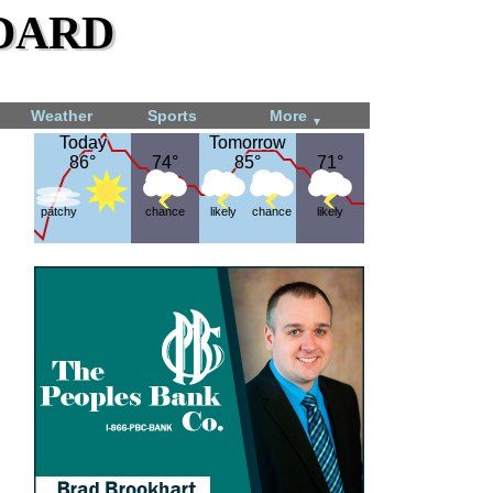
dard
Weather
Sports
More
▼
Today
Today
Tomorrow
Tomorrow
86°
86°
74°
74°
85°
85°
71°
71°
patchy
chance
likely
chance
likely