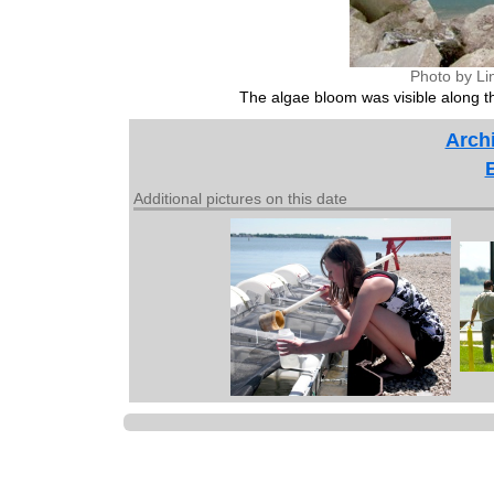
Photo by Li
The algae bloom was visible along 
Archi
Additional pictures on this date