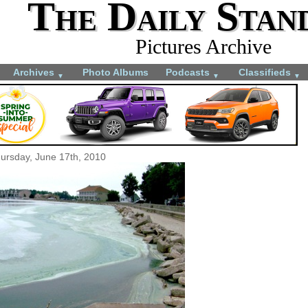
The Daily Stan
Pictures Archive
Archives
Photo Albums
Podcasts
Classifieds
▼
▼
▼
ursday, June 17th, 2010