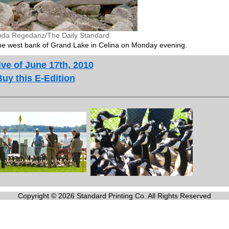
nda Regedanz/The Daily Standard
the west bank of Grand Lake in Celina on Monday evening.
ve of June 17th, 2010
Buy this E-Edition
Copyright © 2026 Standard Printing Co. All Rights Reserved