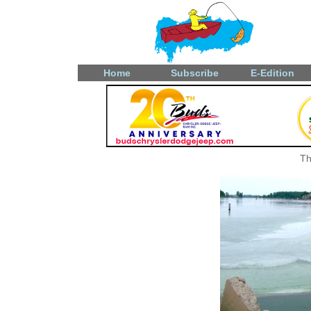
Home
Subscribe
E-Edition
Th