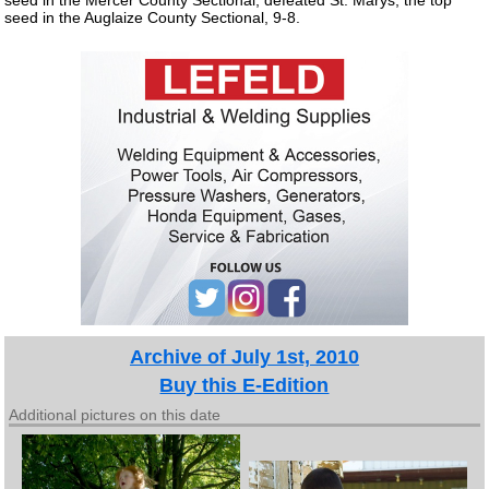
seed in the Auglaize County Sectional, 9-8.
Archive of July 1st, 2010
Buy this E-Edition
Additional pictures on this date