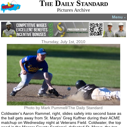
The Daily Standard
Pictures Archive
Menu
▼
Thursday, July 1st, 2010
Photo by Mark Pummell/The Daily Standard
Coldwater's Aaron Rammel, right, slides safely into second base as
the ball gets away from St. Marys' Greg Kuffner during their ACME
matchup on Wednesday night at Veterans Field. Coldwater, the top
seed in the Mercer County Sectional, defeated St. Marys, the top