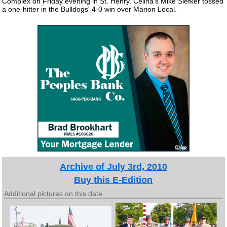
Complex on Friday evening in St. Henry. Celina's Mike Siefker tossed
a one-hitter in the Bulldogs' 4-0 win over Marion Local.
Archive of July 3rd, 2010
Buy this E-Edition
Additional pictures on this date