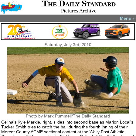
The Daily Standard
Pictures Archive
Menu
▼
Saturday, July 3rd, 2010
Photo by Mark Pummell/The Daily Standard
Celina's Kyle Markle, right, slides into second base as Marion Local's
Tucker Smith tries to catch the ball during the fourth inning of their
Mercer County ACME sectional contest at the Wally Post Athletic