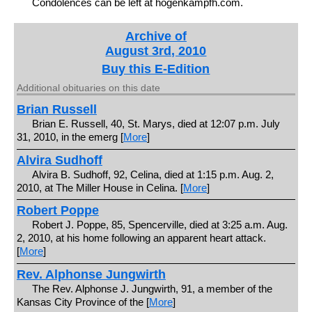
Condolences can be left at hogenkampfh.com.
Archive of
August 3rd, 2010
Buy this E-Edition
Additional obituaries on this date
Brian Russell
Brian E. Russell, 40, St. Marys, died at 12:07 p.m. July
31, 2010, in the emerg [
More
]
Alvira Sudhoff
Alvira B. Sudhoff, 92, Celina, died at 1:15 p.m. Aug. 2,
2010, at The Miller House in Celina. [
More
]
Robert Poppe
Robert J. Poppe, 85, Spencerville, died at 3:25 a.m. Aug.
2, 2010, at his home following an apparent heart attack.
[
More
]
Rev. Alphonse Jungwirth
The Rev. Alphonse J. Jungwirth, 91, a member of the
Kansas City Province of the [
More
]