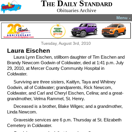
The Daily Standard
Obituaries Archive
Menu
▼
Tuesday, August 3rd, 2010
Laura Eischen
Laura Lynn Eischen, stillborn daughter of Tim Eischen and
Brandy Newcom Godwin of Coldwater, died at 1:41 p.m. July
29, 2010, at Mercer County Community Hospital in
Coldwater.
Surviving are three sisters, Kaitlyn, Taya and Whitney
Godwin, all of Coldwater; grandparents, Rick Newcom,
Coldwater, and Carl and Cheryl Eischen, Celina; and a great-
grandmother, Velma Rammel, St. Henry.
Deceased is a brother, Blake Wilges; and a grandmother,
Linda Newcom.
Graveside services are 6 p.m. Thursday at St. Elizabeth
Cemetery in Coldwater.