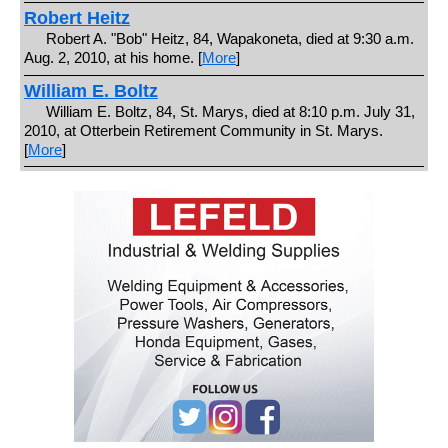
Robert Heitz
Robert A. "Bob" Heitz, 84, Wapakoneta, died at 9:30 a.m.
Aug. 2, 2010, at his home. [
More
]
William E. Boltz
William E. Boltz, 84, St. Marys, died at 8:10 p.m. July 31,
2010, at Otterbein Retirement Community in St. Marys.
[
More
]