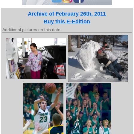
Archive of February 26th, 2011
Buy this E-Edition
Additional pictures on this date