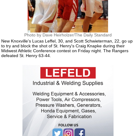
Photo by Dave Heirholzer/The Daily Standard
New Knoxville's Lucas Leffel, 30, and Scott Schwieterman, 22, go up
to try and block the shot of St. Henry's Craig Knapke during their
Midwest Athletic Conference contest on Friday night. The Rangers
defeated St. Henry 63-44.