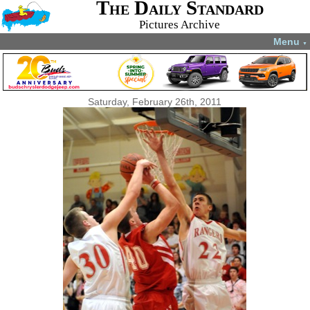
The Daily Standard
Pictures Archive
Menu
▼
Saturday, February 26th, 2011