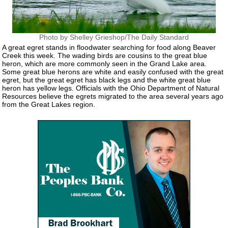
Photo by Shelley Grieshop/The Daily Standard
A great egret stands in floodwater searching for food along Beaver
Creek this week. The wading birds are cousins to the great blue
heron, which are more commonly seen in the Grand Lake area.
Some great blue herons are white and easily confused with the great
egret, but the great egret has black legs and the white great blue
heron has yellow legs. Officials with the Ohio Department of Natural
Resources believe the egrets migrated to the area several years ago
from the Great Lakes region.