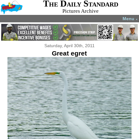
The Daily Standard
Pictures Archive
Menu
▼
Saturday, April 30th, 2011
Great egret