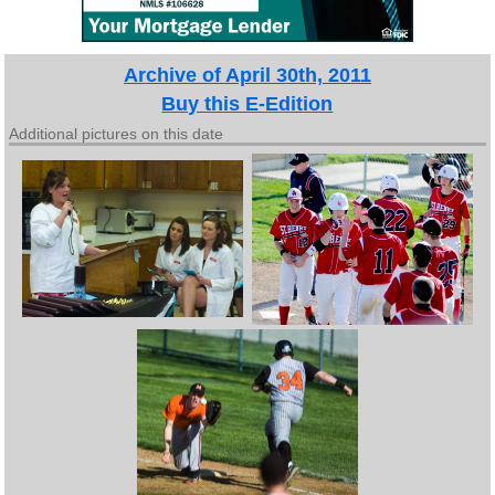
Archive of April 30th, 2011
Buy this E-Edition
Additional pictures on this date