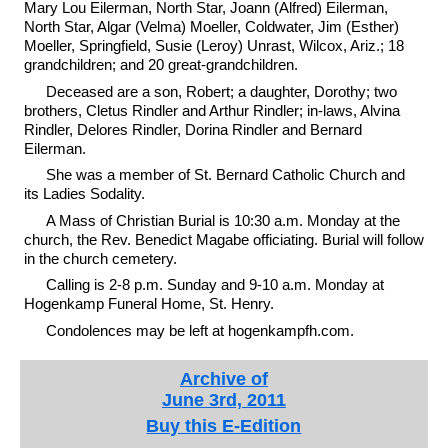
Mary Lou Eilerman, North Star, Joann (Alfred) Eilerman,
North Star, Algar (Velma) Moeller, Coldwater, Jim (Esther)
Moeller, Springfield, Susie (Leroy) Unrast, Wilcox, Ariz.; 18
grandchildren; and 20 great-grandchildren.
Deceased are a son, Robert; a daughter, Dorothy; two
brothers, Cletus Rindler and Arthur Rindler; in-laws, Alvina
Rindler, Delores Rindler, Dorina Rindler and Bernard
Eilerman.
She was a member of St. Bernard Catholic Church and
its Ladies Sodality.
A Mass of Christian Burial is 10:30 a.m. Monday at the
church, the Rev. Benedict Magabe officiating. Burial will follow
in the church cemetery.
Calling is 2-8 p.m. Sunday and 9-10 a.m. Monday at
Hogenkamp Funeral Home, St. Henry.
Condolences may be left at hogenkampfh.com.
Archive of
June 3rd, 2011
Buy this E-Edition