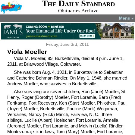
The Daily Standard
Obituaries Archive
Menu
▼
Friday, June 3rd, 2011
Viola Moeller
Viola M. Moeller, 89, Burkettsville, died at 8 p.m. June 1,
2011, at Briarwood Village, Coldwater.
She was born Aug. 4, 1921, in Burkettsville to Sebastian
and Catherine Bohman Rindler. On May 1, 1946, she married
Andrew Moeller, who survives in Burkettsville.
Also surviving are seven children, Ron (Jane) Moeller, St.
Henry, Roger (Dorothy) Moeller, Fort Loramie, Barb (Fred)
Fortkamp, Fort Recovery, Ken (Star) Moeller, Philothea, Paul
(Joyce) Moeller, Burkettsville, Pauline (Mark) Wogaman,
Versailles, Nancy (Rick) Minch, Fairview, N. C.; three
siblings, Lucille (Albert) Hoelscher, Fort Loramie, Armella
(Jerome) Moeller, Fort Loramie, and Melvin (Luella) Rindler,
Montezuma; six in-laws, Tom (Mary) Moeller, Fort Loramie,