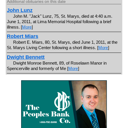
Additional obituaries on this date
John Lunz
John M. "Jack" Lunz, 75, St. Marys, died at 4:40 a.m.
June 1, 2011, at Lima Memorial Hospital following a brief
illness. [
More
]
Robert Miars
Robert E. Miars, 80, St. Marys, died June 1, 2011, at the
St. Marys Living Center following a short illness. [
More
]
Dwight Bennett
Dwight Monroe Bennett, 89, of Roselawn Manor in
Spencerville and formerly of Me [
More
]