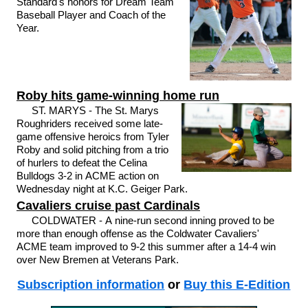
Standard's honors for Dream Team
Baseball Player and Coach of the
Year.
Roby hits game-winning home run
ST. MARYS - The St. Marys
Roughriders received some late-
game offensive heroics from Tyler
Roby and solid pitching from a trio
of hurlers to defeat the Celina
Bulldogs 3-2 in ACME action on
Wednesday night at K.C. Geiger Park.
Cavaliers cruise past Cardinals
COLDWATER - A nine-run second inning proved to be
more than enough offense as the Coldwater Cavaliers'
ACME team improved to 9-2 this summer after a 14-4 win
over New Bremen at Veterans Park.
Subscription information
or
Buy this E-Edition