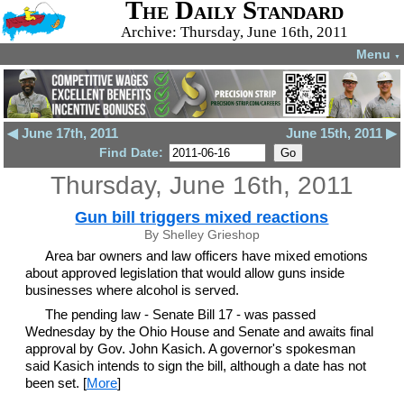
The Daily Standard
Archive: Thursday, June 16th, 2011
Menu
▼
◀ June 17th, 2011
June 15th, 2011 ▶
Find Date:
Thursday, June 16th, 2011
Gun bill triggers mixed reactions
By Shelley Grieshop
Area bar owners and law officers have mixed emotions
about approved legislation that would allow guns inside
businesses where alcohol is served.
The pending law - Senate Bill 17 - was passed
Wednesday by the Ohio House and Senate and awaits final
approval by Gov. John Kasich. A governor's spokesman
said Kasich intends to sign the bill, although a date has not
been set. [
More
]