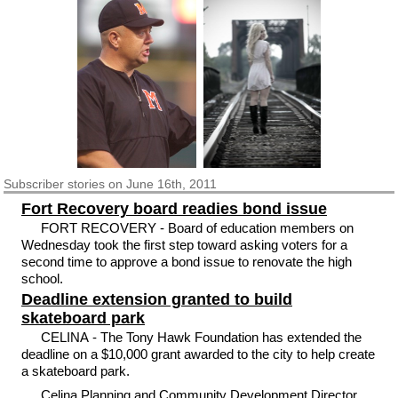
Subscriber
stories on June 16th, 2011
Fort Recovery board readies bond issue
FORT RECOVERY - Board of education members on
Wednesday took the first step toward asking voters for a
second time to approve a bond issue to renovate the high
school.
Deadline extension granted to build
skateboard park
CELINA - The Tony Hawk Foundation has extended the
deadline on a $10,000 grant awarded to the city to help create
a skateboard park.
Celina Planning and Community Development Director