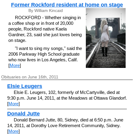
Former Rockford resident at home on stage
By William Kincaid
ROCKFORD - Whether singing in
a coffee shop or in front of 20,000
people, Rockford native Kaela
Gardner, 23, said she just loves being
on stage.
"I want to sing my songs," said the
2006 Parkway High School graduate
who now lives in Los Angeles, Calif.
[
More
]
Obituaries on June 16th, 2011
Elsie Leugers
Elsie E. Leugers, 102, formerly of McCartyville, died at
9:30 p.m. June 14, 2011, at the Meadows at Ottawa Glandorf.
[
More
]
Donald Jutte
Donald Bernard Jutte, 80, Sidney, died at 6:50 p.m. June
14, 2011, at Dorothy Love Retirement Community, Sidney.
[
More
]