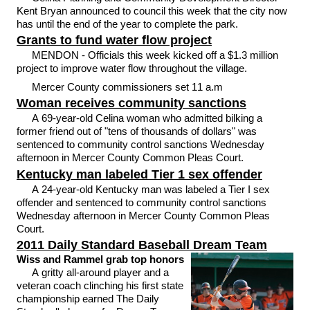
Kent Bryan announced to council this week that the city now
has until the end of the year to complete the park.
Grants to fund water flow project
MENDON - Officials this week kicked off a $1.3 million
project to improve water flow throughout the village.
Mercer County commissioners set 11 a.m
Woman receives community sanctions
A 69-year-old Celina woman who admitted bilking a
former friend out of "tens of thousands of dollars" was
sentenced to community control sanctions Wednesday
afternoon in Mercer County Common Pleas Court.
Kentucky man labeled Tier 1 sex offender
A 24-year-old Kentucky man was labeled a Tier I sex
offender and sentenced to community control sanctions
Wednesday afternoon in Mercer County Common Pleas
Court.
2011 Daily Standard Baseball Dream Team
Wiss and Rammel grab top honors
A gritty all-around player and a
veteran coach clinching his first state
championship earned The Daily