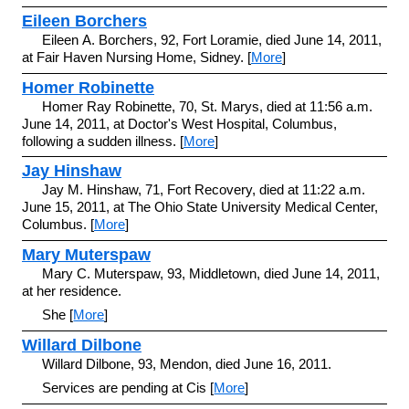
Eileen Borchers
Eileen A. Borchers, 92, Fort Loramie, died June 14, 2011,
at Fair Haven Nursing Home, Sidney. [
More
]
Homer Robinette
Homer Ray Robinette, 70, St. Marys, died at 11:56 a.m.
June 14, 2011, at Doctor's West Hospital, Columbus,
following a sudden illness. [
More
]
Jay Hinshaw
Jay M. Hinshaw, 71, Fort Recovery, died at 11:22 a.m.
June 15, 2011, at The Ohio State University Medical Center,
Columbus. [
More
]
Mary Muterspaw
Mary C. Muterspaw, 93, Middletown, died June 14, 2011,
at her residence.
She [
More
]
Willard Dilbone
Willard Dilbone, 93, Mendon, died June 16, 2011.
Services are pending at Cis [
More
]