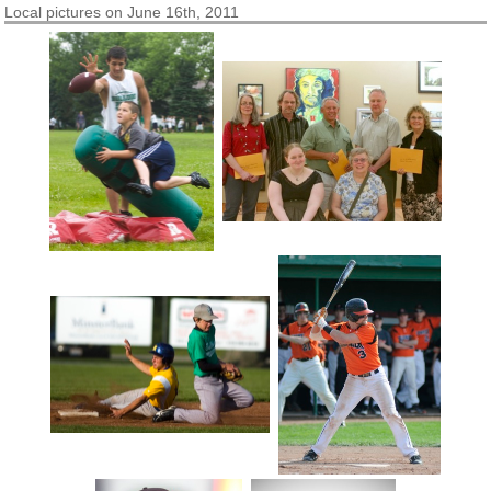
Local pictures on June 16th, 2011