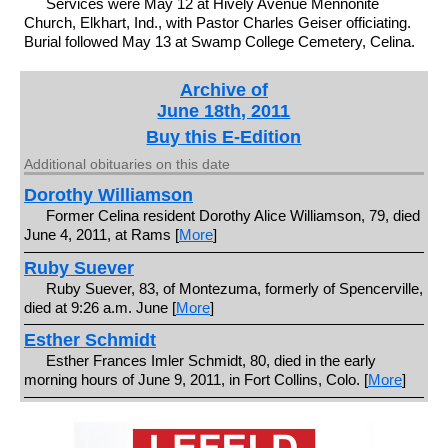
Services were May 12 at Hively Avenue Mennonite
Church, Elkhart, Ind., with Pastor Charles Geiser officiating.
Burial followed May 13 at Swamp College Cemetery, Celina.
Archive of
June 18th, 2011
Buy this E-Edition
Additional obituaries on this date
Dorothy Williamson
Former Celina resident Dorothy Alice Williamson, 79, died
June 4, 2011, at Rams [
More
]
Ruby Suever
Ruby Suever, 83, of Montezuma, formerly of Spencerville,
died at 9:26 a.m. June [
More
]
Esther Schmidt
Esther Frances Imler Schmidt, 80, died in the early
morning hours of June 9, 2011, in Fort Collins, Colo. [
More
]