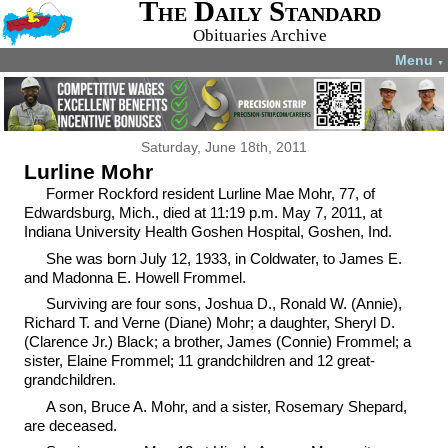
The Daily Standard
Obituaries Archive
Menu
▼
Saturday, June 18th, 2011
Lurline Mohr
Former Rockford resident Lurline Mae Mohr, 77, of
Edwardsburg, Mich., died at 11:19 p.m. May 7, 2011, at
Indiana University Health Goshen Hospital, Goshen, Ind.
She was born July 12, 1933, in Coldwater, to James E.
and Madonna E. Howell Frommel.
Surviving are four sons, Joshua D., Ronald W. (Annie),
Richard T. and Verne (Diane) Mohr; a daughter, Sheryl D.
(Clarence Jr.) Black; a brother, James (Connie) Frommel; a
sister, Elaine Frommel; 11 grandchildren and 12 great-
grandchildren.
A son, Bruce A. Mohr, and a sister, Rosemary Shepard,
are deceased.