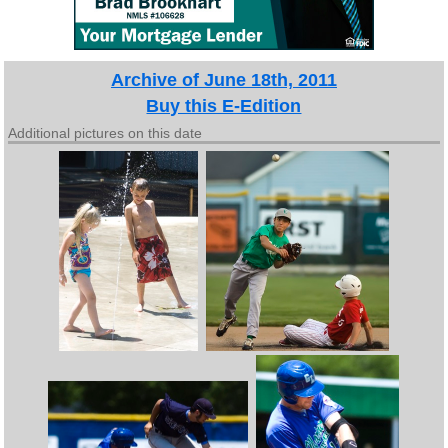
Archive of June 18th, 2011
Buy this E-Edition
Additional pictures on this date