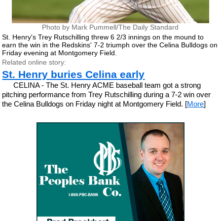
Photo by Mark Pummell/The Daily Standard
St. Henry's Trey Rutschilling threw 6 2/3 innings on the mound to
earn the win in the Redskins' 7-2 triumph over the Celina Bulldogs on
Friday evening at Montgomery Field.
Related online story:
St. Henry buries Celina early
CELINA - The St. Henry ACME baseball team got a strong
pitching performance from Trey Rutschilling during a 7-2 win over
the Celina Bulldogs on Friday night at Montgomery Field. [
More
]