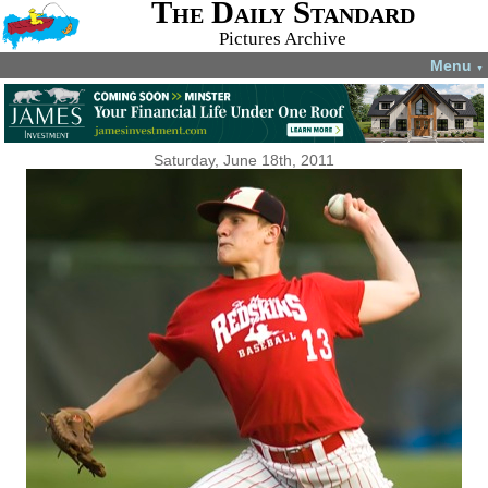
The Daily Standard
Pictures Archive
Menu
▼
Saturday, June 18th, 2011