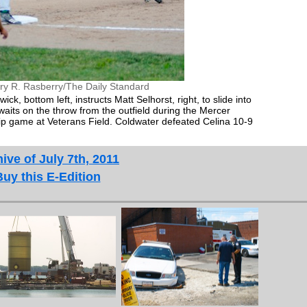
ry R. Rasberry/The Daily Standard
 bottom left, instructs Matt Selhorst, right, to slide into
 waits on the throw from the outfield during the Mercer
 game at Veterans Field. Coldwater defeated Celina 10-9
ive of July 7th, 2011
Buy this E-Edition