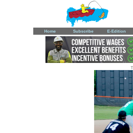
Home
Subscribe
E-Edition
T