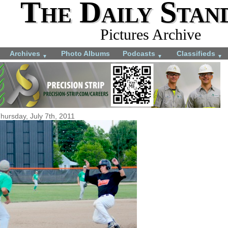
The Daily Stan
Pictures Archive
Archives
Photo Albums
Podcasts
Classifieds
▼
▼
▼
hursday, July 7th, 2011