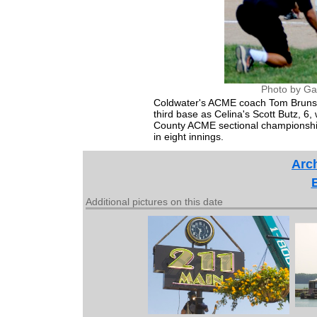
Photo by Ga
Coldwater's ACME coach Tom Brunswick,
third base as Celina's Scott Butz, 6,
County ACME sectional championship
in eight innings.
Arch
Additional pictures on this date