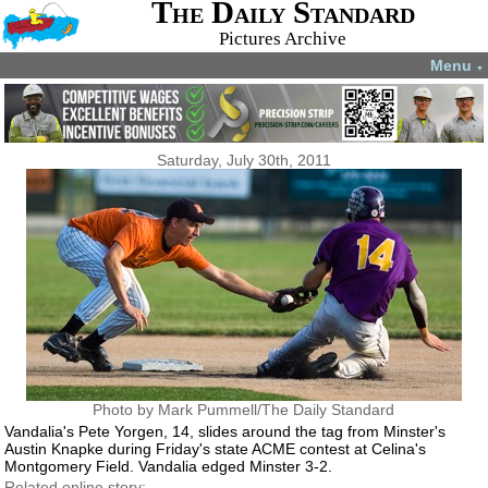
The Daily Standard
Pictures Archive
Menu
▼
Saturday, July 30th, 2011
Photo by Mark Pummell/The Daily Standard
Vandalia's Pete Yorgen, 14, slides around the tag from Minster's
Austin Knapke during Friday's state ACME contest at Celina's
Montgomery Field. Vandalia edged Minster 3-2.
Related online story: