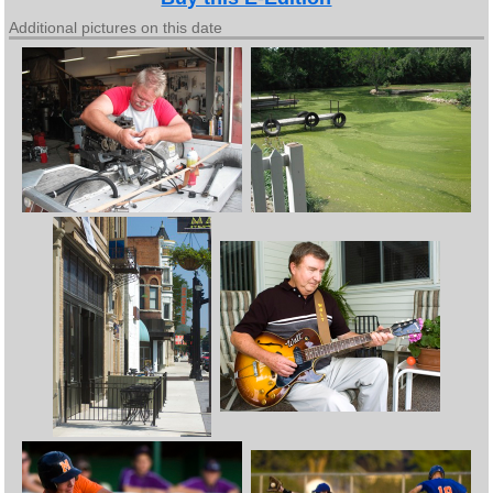
Additional pictures on this date