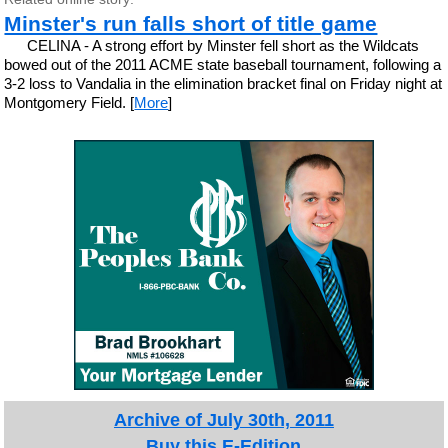
Minster's run falls short of title game
CELINA - A strong effort by Minster fell short as the Wildcats
bowed out of the 2011 ACME state baseball tournament, following a
3-2 loss to Vandalia in the elimination bracket final on Friday night at
Montgomery Field. [
More
]
Archive of July 30th, 2011
Buy this E-Edition