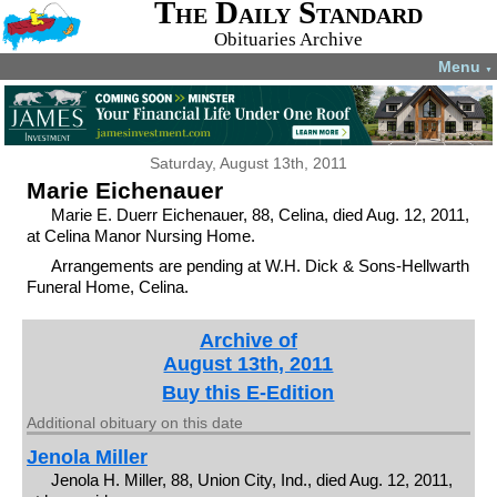
The Daily Standard
Obituaries Archive
Menu
▼
Saturday, August 13th, 2011
Marie Eichenauer
Marie E. Duerr Eichenauer, 88, Celina, died Aug. 12, 2011,
at Celina Manor Nursing Home.
Arrangements are pending at W.H. Dick & Sons-Hellwarth
Funeral Home, Celina.
Archive of
August 13th, 2011
Buy this E-Edition
Additional obituary on this date
Jenola Miller
Jenola H. Miller, 88, Union City, Ind., died Aug. 12, 2011,