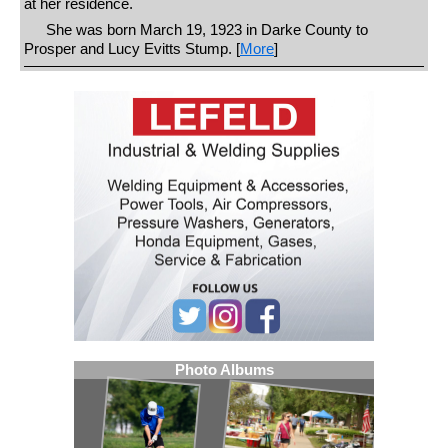
at her residence.
She was born March 19, 1923 in Darke County to
Prosper and Lucy Evitts Stump. [
More
]