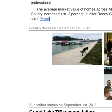
professionals.
The average market value of homes across M
County increased just .3 percent, auditor Randy 
said. [
More
]
Local pictures on September 1st, 2011
Subscriber
stories on September 1st, 2011
Grand Lake TIF revenue falters