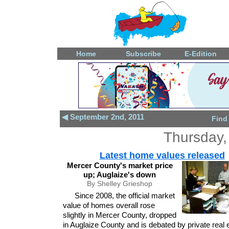
Home
Subscribe
E-Edition
◀ September 2nd, 2011
Find
Thursday,
Latest home values released
Mercer County's market price
up; Auglaize's down
By Shelley Grieshop
Since 2008, the official market
value of homes overall rose
slightly in Mercer County, dropped
in Auglaize County and is debated by private real 