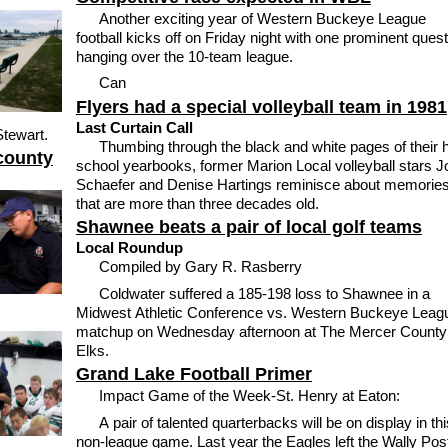
Another exciting year of Western Buckeye League
football kicks off on Friday night with one prominent ques
hanging over the 10-team league.
Can
Flyers had a special volleyball team in 1981
Last Curtain Call
Stewart.
Thumbing through the black and white pages of their 
county
school yearbooks, former Marion Local volleyball stars 
Schaefer and Denise Hartings reminisce about memorie
that are more than three decades old.
Shawnee beats a pair of local golf teams
Local Roundup
Compiled by Gary R. Rasberry
Coldwater suffered a 185-198 loss to Shawnee in a
Midwest Athletic Conference vs. Western Buckeye Leag
matchup on Wednesday afternoon at The Mercer County
Elks.
Grand Lake Football Primer
Impact Game of the Week-St. Henry at Eaton:
A pair of talented quarterbacks will be on display in thi
non-league game. Last year the Eagles left the Wally Pos