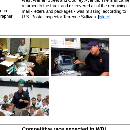
West Warren Street and Godfrey Avenue. The mail carrie
returned to the truck and discovered all of the remaining
ercer
mail - letters and packages - was missing, according to
Grapner
U.S. Postal Inspector Terrence Sullivan. [
More
]
Competitive race expected in WBL