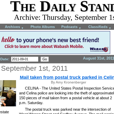
The Daily Stan
Archive: Thursday, September 1
Archives
Photo Albums
Podcasts
Classifieds
▼
▼
▼
August 31st, 201
 Date:
 September 1st, 2011
Mail taken from postal truck parked in Celi
By Amy Kronenberger
CELINA - The United States Postal Inspection Servic
and Celina police are looking into the theft of approximate
150 pieces of mail taken from a postal vehicle at about 2
p.m. Saturday.
The postal truck was parked near the intersection of
estate