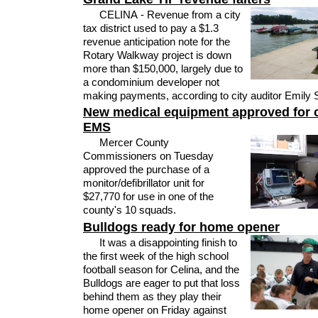
CELINA - Revenue from a city
tax district used to pay a $1.3
revenue anticipation note for the
Rotary Walkway project is down
more than $150,000, largely due to
a condominium developer not
making payments, according to city auditor Emily 
New medical equipment approved for 
EMS
Mercer County
Commissioners on Tuesday
approved the purchase of a
monitor/defibrillator unit for
$27,770 for use in one of the
county's 10 squads.
Bulldogs ready for home opener
It was a disappointing finish to
the first week of the high school
football season for Celina, and the
Bulldogs are eager to put that loss
behind them as they play their
home opener on Friday against