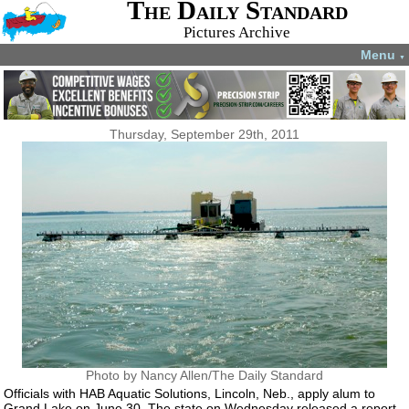
The Daily Standard
Pictures Archive
Menu
▼
Thursday, September 29th, 2011
Photo by Nancy Allen/The Daily Standard
Officials with HAB Aquatic Solutions, Lincoln, Neb., apply alum to
Grand Lake on June 30. The state on Wednesday released a report