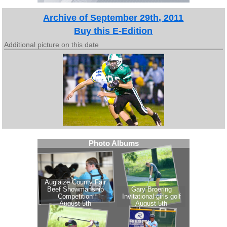
Archive of September 29th, 2011
Buy this E-Edition
Additional picture on this date