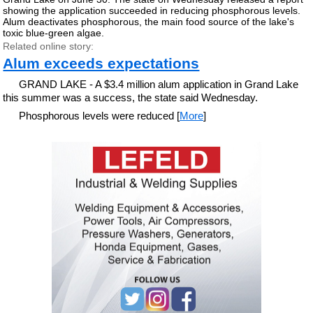
showing the application succeeded in reducing phosphorous levels.
Alum deactivates phosphorous, the main food source of the lake's
toxic blue-green algae.
Related online story:
Alum exceeds expectations
GRAND LAKE - A $3.4 million alum application in Grand Lake
this summer was a success, the state said Wednesday.
Phosphorous levels were reduced [
More
]